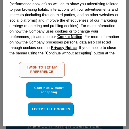
(performance cookies) as well as to show you advertising tailored
to your browsing habits, interactions with our advertisements and
Obsolete
interests (including through third parties, and on other websites or
social platforms) and improve the effectiveness of our marketing
strategy (marketing and profiling cookies). For more information
on how the Company uses cookies or to change your
Reference:
J00059292
preferences, please see our
Cookie Notice
. For more information
on how the Company processes personal data also collected
Check if this part fits your appliance
through cookies see the
Privacy Notice
. If you choose to close
the banner using the "Continue without accepting" button at the
Indesit
C00047266
genuine replacement part.
top right, the default settings that do not allow the use of cookies
other than strictly necessary cookies will be maintained. By
Please use the model list below to check if this part fits your
I WISH TO SET MY
model.
clicking on the "ACCEPT ALL COOKIES" button, you consent to
PREFERENCE
the use of all of our cookies and the sharing of your data with
third parties for such purposes. By clicking on "I WISH TO SET
Find the right part for your appliance
MY PREFERENCE", you can set your preferences.
Continue without
accepting
ACCEPT ALL COOKIES
Where do I find my model number?