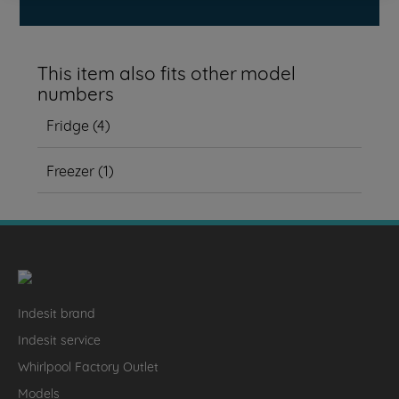
This item also fits other model
numbers
Fridge
(
4
)
Freezer
(
1
)
Indesit brand
Indesit service
Whirlpool Factory Outlet
Models