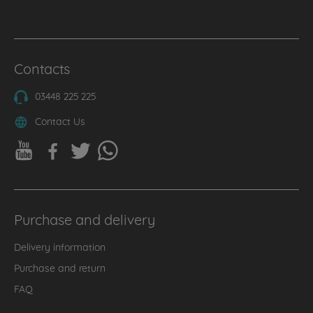
Contacts
03448 225 225
Contact Us
Purchase and delivery
Delivery information
Purchase and return
FAQ