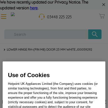
We have recently updated our Privacy Notice. The
updated version
here
.
03448 225 225
LOWER HINGE RH-(PIN M8) DOOR 23 MM WHITE J00059292
Use of Cookies
Hotpoint UK Appliances Limited (the Company) uses cookies (or
similar tracking technologies), from first and third parties, to
ensure the proper functioning of the site, improve your browsing
experience and offer you a fully functioning browsing experience
LOWER HINGE RH-(PIN M8) DOOR 23 MM WHITE
(strictly necessary cookies) and, subject to your consent, for
J00059292
statistical purposwes and to detect the audience of our site