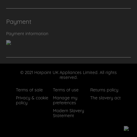
Payment
Payment information
© 2021 Hotpoint UK Appliances Limited. All rights
reserved.
Terms of sale
Terms of use
Returns policy
Privacy & cookie
Manage my
The slavery act
policy
preferences
Modern Slavery
Statement