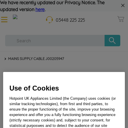
We have recently updated our Privacy Notice. The
updated version
here
.
03448 225 225
MAINS SUPPLY CABLE J00205947
Use of Cookies
Hotpoint UK Appliances Limited (the Company) uses cookies (or
similar tracking technologies), from first and third parties, to
ensure the proper functioning of the site, improve your browsing
MAINS SUPPLY CABLE J00205947
experience and offer you a fully functioning browsing experience
(strictly necessary cookies) and, subject to your consent, for
statistical purposwes and to detect the audience of our site