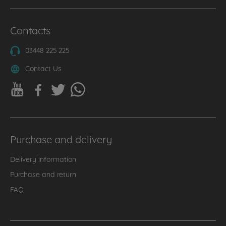
Contacts
03448 225 225
Contact Us
Purchase and delivery
Delivery information
Purchase and return
FAQ