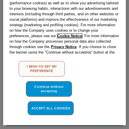
Obsolete
(performance cookies) as well as to show you advertising tailored
to your browsing habits, interactions with our advertisements and
interests (including through third parties, and on other websites or
social platforms) and improve the effectiveness of our marketing
Reference:
J00205947
strategy (marketing and profiling cookies). For more information
on how the Company uses cookies or to change your
Check if this part fits your appliance
preferences, please see our
Cookie Notice
. For more information
on how the Company processes personal data also collected
Indesit
C00034771
genuine replacement part.
through cookies see the
Privacy Notice
. If you choose to close
the banner using the "Continue without accepting" button at the
Please use the model list below to check if this part fits your
top right, the default settings that do not allow the use of cookies
model.
other than strictly necessary cookies will be maintained. By
I WISH TO SET MY
clicking on the "ACCEPT ALL COOKIES" button, you consent to
Find the right part for your appliance
PREFERENCE
the use of all of our cookies and the sharing of your data with
third parties for such purposes. By clicking on "I WISH TO SET
MY PREFERENCE", you can set your preferences.
Continue without
accepting
ACCEPT ALL COOKIES
Where do I find my model number?