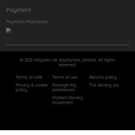
Payment
Payment information
© 2021 Hotpoint UK Appliances Limited. All rights
reserved.
Terms of sale
Terms of use
Returns policy
Privacy & cookie
Manage my
The slavery act
policy
preferences
Modern Slavery
Statement