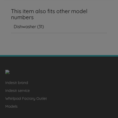
This item also fits other model
numbers
Dishwasher
(
31
)
Indesit brand
Indesit service
Whirlpool Factory Outlet
Models