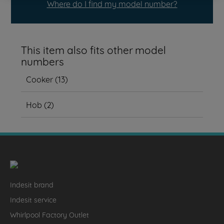
Where do I find my model number?
This item also fits other model
numbers
Cooker
(
13
)
Hob
(
2
)
Indesit brand
Indesit service
Whirlpool Factory Outlet