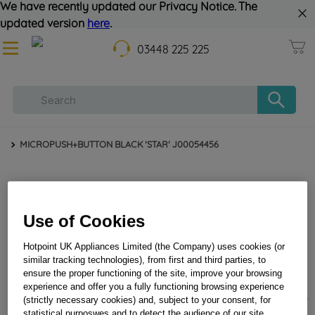
We have recently updated our Privacy Notice. The
updated version
here
.
03448 225 225
MICROPUSH+BUTTON BLACK 'STAR' J00054456
Use of Cookies
Hotpoint UK Appliances Limited (the Company) uses cookies (or
similar tracking technologies), from first and third parties, to
ensure the proper functioning of the site, improve your browsing
experience and offer you a fully functioning browsing experience
MICROPUSH+BUTTON BLACK 'STAR' J00054456
(strictly necessary cookies) and, subject to your consent, for
statistical purposwes and to detect the audience of our site