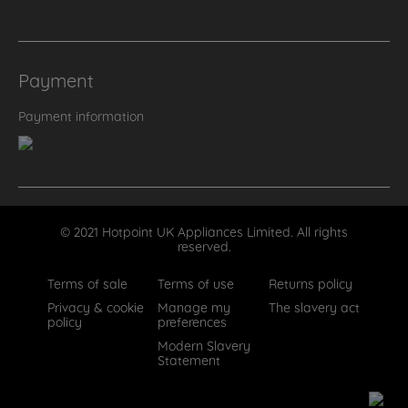
Payment
Payment information
© 2021 Hotpoint UK Appliances Limited. All rights
reserved.
Terms of sale
Terms of use
Returns policy
Privacy & cookie
Manage my
The slavery act
policy
preferences
Modern Slavery
Statement