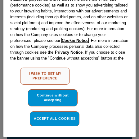
(performance cookies) as well as to show you advertising tailored
Obsolete
to your browsing habits, interactions with our advertisements and
interests (including through third parties, and on other websites or
SEE SUBSTITUTES
social platforms) and improve the effectiveness of our marketing
strategy (marketing and profiling cookies). For more information
on how the Company uses cookies or to change your
preferences, please see our
Cookie Notice
. For more information
Reference:
J00054456
on how the Company processes personal data also collected
Check if this part fits your appliance
through cookies see the
Privacy Notice
. If you choose to close
the banner using the "Continue without accepting" button at the
top right, the default settings that do not allow the use of cookies
Indesit
C00047818
genuine replacement part.
other than strictly necessary cookies will be maintained. By
I WISH TO SET MY
Please use the model list below to check if this part fits your
clicking on the "ACCEPT ALL COOKIES" button, you consent to
PREFERENCE
model.
the use of all of our cookies and the sharing of your data with
third parties for such purposes. By clicking on "I WISH TO SET
MY PREFERENCE", you can set your preferences.
Find the right part for your appliance
Continue without
accepting
ACCEPT ALL COOKIES