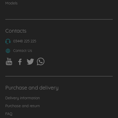
Models
Contacts
03448 225 225
Contact Us
Purchase and delivery
Delivery information
Purchase and return
FAQ