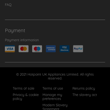
FAQ
Payment
Payment information
© 2021 Hotpoint UK Appliances Limited. All rights
reserved.
Terms of sale
Terms of use
Returns policy
Privacy & cookie
Manage my
The slavery act
policy
preferences
Modern Slavery
Statement