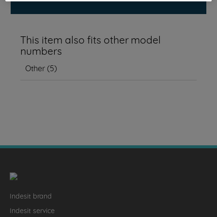
This item also fits other model
numbers
Other
(
5
)
Indesit brand
Indesit service