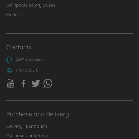
Whirlpool Factory Outlet
Models
Contacts
03448 225 225
Contact Us
Purchase and delivery
Delivery information
Purchase and return