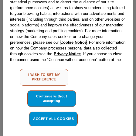
statistical purposwes and to detect the audience of our site
Obsolete
(performance cookies) as well as to show you advertising tailored
to your browsing habits, interactions with our advertisements and
SEE SUBSTITUTES
interests (including through third parties, and on other websites or
social platforms) and improve the effectiveness of our marketing
strategy (marketing and profiling cookies). For more information
Reference:
J00114616
on how the Company uses cookies or to change your
preferences, please see our
Cookie Notice
. For more information
Check if this part fits your appliance
on how the Company processes personal data also collected
through cookies see the
Privacy Notice
. If you choose to close
Indesit
C00095993
genuine replacement part.
the banner using the "Continue without accepting" button at the
top right, the default settings that do not allow the use of cookies
Please use the model list below to check if this part fits your
other than strictly necessary cookies will be maintained. By
model.
I WISH TO SET MY
clicking on the "ACCEPT ALL COOKIES" button, you consent to
PREFERENCE
the use of all of our cookies and the sharing of your data with
Find the right part for your appliance
third parties for such purposes. By clicking on "I WISH TO SET
MY PREFERENCE", you can set your preferences.
Continue without
accepting
ACCEPT ALL COOKIES
Where do I find my model number?