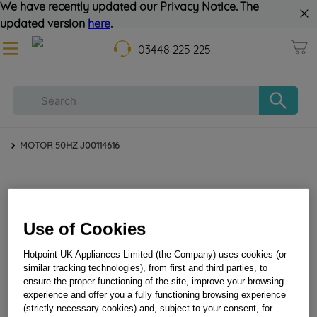
We have recently updated our Privacy Notice. The
updated version
here
.
03448 225 225
MOTOR 50HZ J00114616
Use of Cookies
Hotpoint UK Appliances Limited (the Company) uses cookies (or
similar tracking technologies), from first and third parties, to
MOTOR 50HZ J00114616
ensure the proper functioning of the site, improve your browsing
experience and offer you a fully functioning browsing experience
(strictly necessary cookies) and, subject to your consent, for