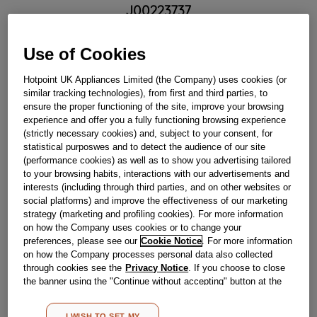
J00223737
£
158
.
69
Use of Cookies
－
＋
In Stock
Hotpoint UK Appliances Limited (the Company) uses cookies (or
similar tracking technologies), from first and third parties, to
BUY NOW
ensure the proper functioning of the site, improve your browsing
experience and offer you a fully functioning browsing experience
(strictly necessary cookies) and, subject to your consent, for
Reference:
J00223737
statistical purposwes and to detect the audience of our site
(performance cookies) as well as to show you advertising tailored
Check if this part fits your appliance
to your browsing habits, interactions with our advertisements and
interests (including through third parties, and on other websites or
Indesit
C00144832
genuine replacement part.
social platforms) and improve the effectiveness of our marketing
strategy (marketing and profiling cookies). For more information
Please use the model list below to check if this part fits your
on how the Company uses cookies or to change your
model.
preferences, please see our
Cookie Notice
. For more information
on how the Company processes personal data also collected
Find the right part for your appliance
through cookies see the
Privacy Notice
. If you choose to close
the banner using the "Continue without accepting" button at the
top right, the default settings that do not allow the use of cookies
other than strictly necessary cookies will be maintained. By
I WISH TO SET MY