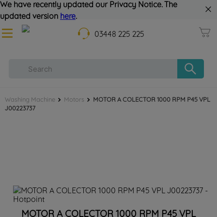
We have recently updated our Privacy Notice. The
updated version
here
.
03448 225 225
Washing Machine
Motors
MOTOR A COLECTOR 1000 RPM P45 VPL
J00223737
MOTOR A COLECTOR 1000 RPM P45 VPL