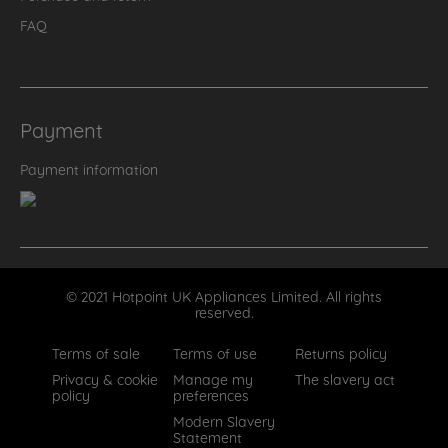
FAQ
Payment
Payment information
© 2021 Hotpoint UK Appliances Limited. All rights
reserved.
Terms of sale
Terms of use
Returns policy
Privacy & cookie
Manage my
The slavery act
policy
preferences
Modern Slavery
Statement