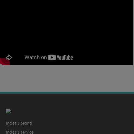
Indesit brand
Indesit service