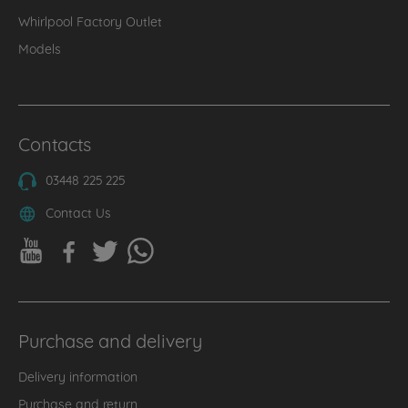
Whirlpool Factory Outlet
Models
Contacts
03448 225 225
Contact Us
Purchase and delivery
Delivery information
Purchase and return