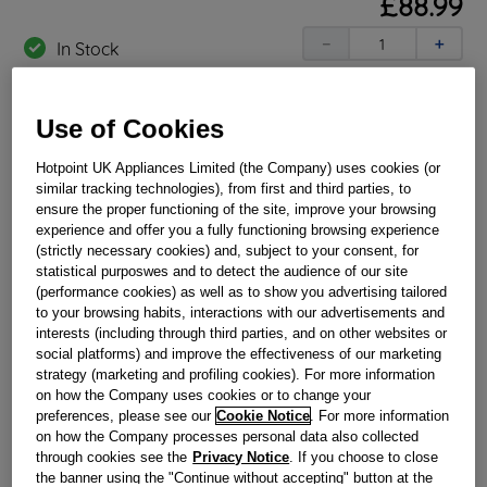
£
88
.
99
－
＋
In Stock
BUY NOW
Use of Cookies
Reference:
J00342276
Hotpoint UK Appliances Limited (the Company) uses cookies (or
similar tracking technologies), from first and third parties, to
Check if this part fits your appliance
ensure the proper functioning of the site, improve your browsing
experience and offer you a fully functioning browsing experience
Indesit
C00138568
genuine replacement part.
(strictly necessary cookies) and, subject to your consent, for
statistical purposwes and to detect the audience of our site
Please use the model list below to check if this part fits your
(performance cookies) as well as to show you advertising tailored
model.
to your browsing habits, interactions with our advertisements and
interests (including through third parties, and on other websites or
Find the right part for your appliance
social platforms) and improve the effectiveness of our marketing
strategy (marketing and profiling cookies). For more information
on how the Company uses cookies or to change your
preferences, please see our
Cookie Notice
. For more information
on how the Company processes personal data also collected
through cookies see the
Privacy Notice
. If you choose to close
the banner using the "Continue without accepting" button at the