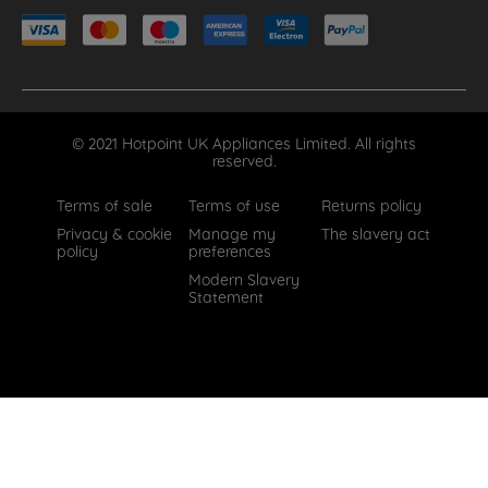
© 2021 Hotpoint UK Appliances Limited. All rights
reserved.
Terms of sale
Terms of use
Returns policy
Privacy & cookie
Manage my
The slavery act
policy
preferences
Modern Slavery
Statement
How can we help?