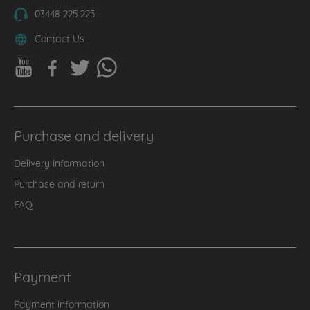
03448 225 225
Contact Us
Purchase and delivery
Delivery information
Purchase and return
FAQ
Payment
Payment information