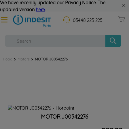
We have recently updated our Privacy Notice. The
updated version
here
.
03448 225 225
Hood
Motors
MOTOR J00342276
MOTOR J00342276