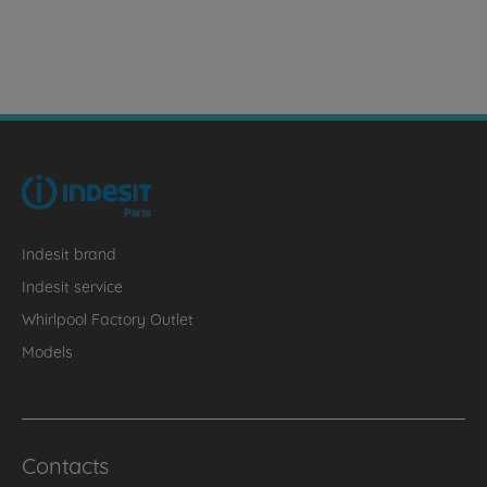
Indesit brand
Indesit service
Whirlpool Factory Outlet
Models
Contacts