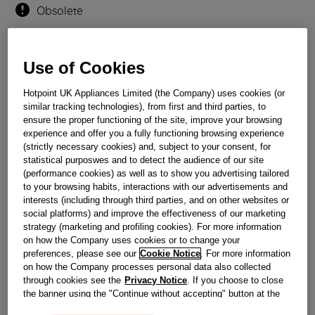
Obsolete
Reference:
J00035985
Use of Cookies
Check if this part fits your appliance
Hotpoint UK Appliances Limited (the Company) uses cookies (or
similar tracking technologies), from first and third parties, to
Indesit
C00089098
genuine replacement part.
ensure the proper functioning of the site, improve your browsing
Please use the model list below to check if this part fits your
experience and offer you a fully functioning browsing experience
model.
(strictly necessary cookies) and, subject to your consent, for
statistical purposwes and to detect the audience of our site
(performance cookies) as well as to show you advertising tailored
Find the right part for your appliance
to your browsing habits, interactions with our advertisements and
interests (including through third parties, and on other websites or
social platforms) and improve the effectiveness of our marketing
strategy (marketing and profiling cookies). For more information
on how the Company uses cookies or to change your
preferences, please see our
Cookie Notice
. For more information
on how the Company processes personal data also collected
Where do I find my model number?
through cookies see the
Privacy Notice
. If you choose to close
the banner using the "Continue without accepting" button at the
top right, the default settings that do not allow the use of cookies