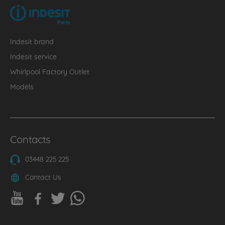
Indesit brand
Indesit service
Whirlpool Factory Outlet
Models
Contacts
03448 225 225
Contact Us