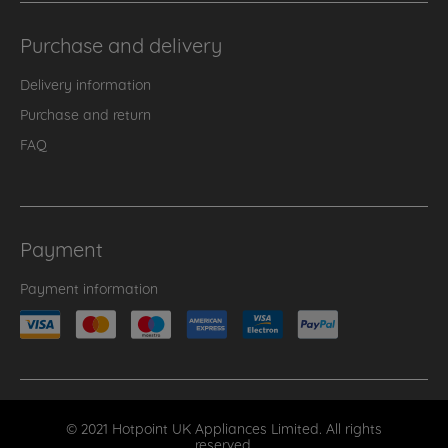
Purchase and delivery
Delivery information
Purchase and return
FAQ
Payment
Payment information
© 2021 Hotpoint UK Appliances Limited. All rights
reserved.