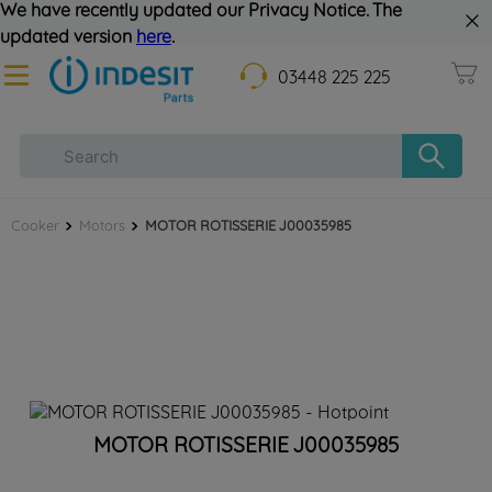
We have recently updated our Privacy Notice. The
updated version
here
.
03448 225 225
Cooker
Motors
MOTOR ROTISSERIE J00035985
MOTOR ROTISSERIE J00035985