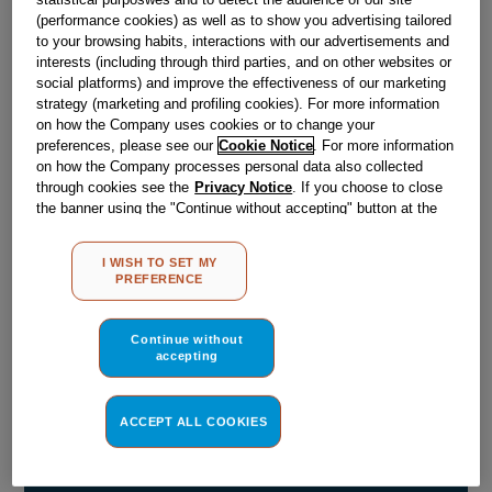
(performance cookies) as well as to show you advertising tailored
Obsolete
to your browsing habits, interactions with our advertisements and
interests (including through third parties, and on other websites or
social platforms) and improve the effectiveness of our marketing
strategy (marketing and profiling cookies). For more information
Reference:
J00080348
on how the Company uses cookies or to change your
Check if this part fits your appliance
preferences, please see our
Cookie Notice
. For more information
on how the Company processes personal data also collected
through cookies see the
Privacy Notice
. If you choose to close
Indesit
C00003006
genuine replacement part.
the banner using the "Continue without accepting" button at the
Please use the model list below to check if this part fits your
top right, the default settings that do not allow the use of cookies
model.
other than strictly necessary cookies will be maintained. By
I WISH TO SET MY
clicking on the "ACCEPT ALL COOKIES" button, you consent to
PREFERENCE
the use of all of our cookies and the sharing of your data with
Find the right part for your appliance
third parties for such purposes. By clicking on "I WISH TO SET
MY PREFERENCE", you can set your preferences.
Continue without
accepting
ACCEPT ALL COOKIES
Where do I find my model number?