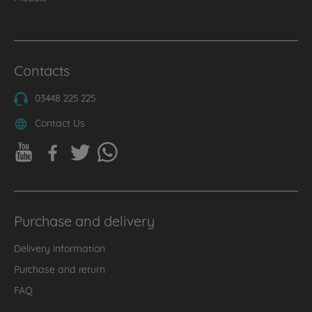
Contacts
03448 225 225
Contact Us
Purchase and delivery
Delivery information
Purchase and return
FAQ