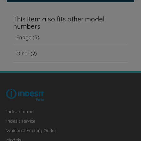
This item also fits other model
numbers
Fridge
(
5
)
Other
(
2
)
Indesit brand
Indesit service
Whirlpool Factory Outlet
Models