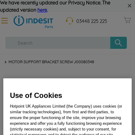
We have recently updated our Privacy Notice. The
updated version
here
.
03448 225 225
MOTOR SUPPORT BRACKET SCREW J00080348
Use of Cookies
Hotpoint UK Appliances Limited (the Company) uses cookies (or
similar tracking technologies), from first and third parties, to
ensure the proper functioning of the site, improve your browsing
experience and offer you a fully functioning browsing experience
MOTOR SUPPORT BRACKET SCREW J00080348
(strictly necessary cookies) and, subject to your consent, for
statistical purposwes and to detect the audience of our site