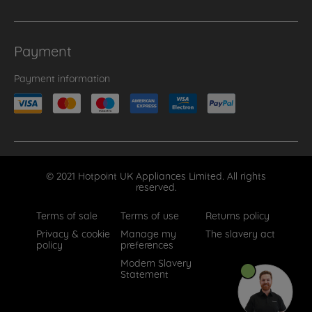
Payment
Payment information
© 2021 Hotpoint UK Appliances Limited. All rights
reserved.
Terms of sale
Terms of use
Returns policy
Privacy & cookie
Manage my
The slavery act
policy
preferences
Modern Slavery
Statement