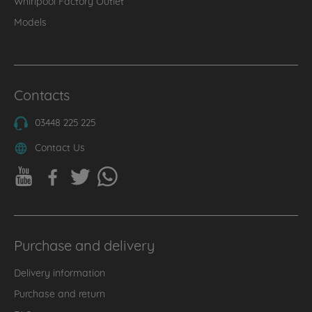
Whirlpool Factory Outlet
Models
Contacts
03448 225 225
Contact Us
Purchase and delivery
Delivery information
Purchase and return