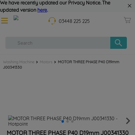
We have recently updated our Privacy Notice. The
updated version
here
.
03448 225 225
Washing Machine
Motors
MOTOR THREE PHASE P40 D19mm
J00341330
MOTOR THREE PHASE P40 D19mm J00341330