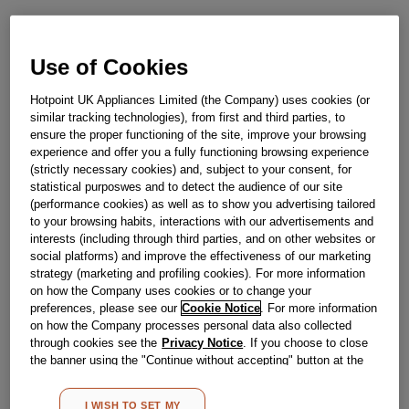
£
158
.
69
Use of Cookies
－
＋
In Stock
Hotpoint UK Appliances Limited (the Company) uses cookies (or
BUY NOW
similar tracking technologies), from first and third parties, to
ensure the proper functioning of the site, improve your browsing
experience and offer you a fully functioning browsing experience
(strictly necessary cookies) and, subject to your consent, for
Reference:
J00341330
statistical purposwes and to detect the audience of our site
Check if this part fits your appliance
(performance cookies) as well as to show you advertising tailored
to your browsing habits, interactions with our advertisements and
Indesit
C00516050
genuine replacement part.
interests (including through third parties, and on other websites or
social platforms) and improve the effectiveness of our marketing
Please use the model list below to check if this part fits your
strategy (marketing and profiling cookies). For more information
model.
on how the Company uses cookies or to change your
preferences, please see our
Cookie Notice
. For more information
Find the right part for your appliance
on how the Company processes personal data also collected
through cookies see the
Privacy Notice
. If you choose to close
the banner using the "Continue without accepting" button at the
top right, the default settings that do not allow the use of cookies
other than strictly necessary cookies will be maintained. By
I WISH TO SET MY