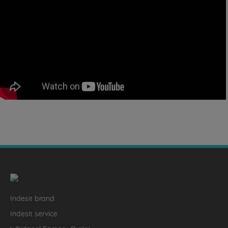
Indesit brand
Indesit service