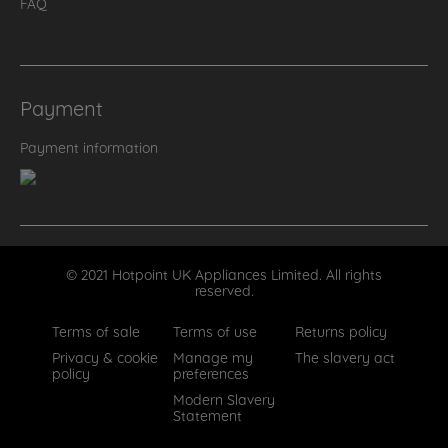
FAQ
Payment
Payment information
© 2021 Hotpoint UK Appliances Limited. All rights
reserved.
Terms of sale
Terms of use
Returns policy
Privacy & cookie
Manage my
The slavery act
policy
preferences
Modern Slavery
Statement