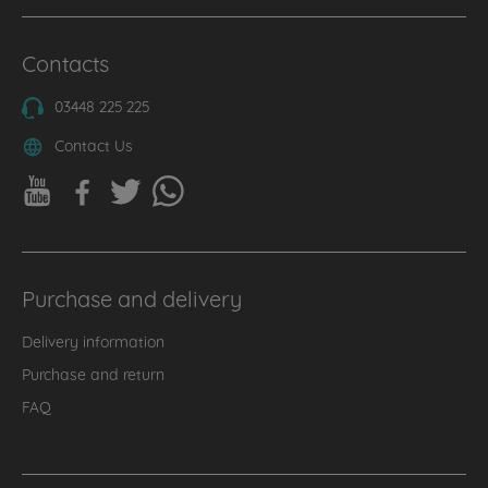
Contacts
03448 225 225
Contact Us
Purchase and delivery
Delivery information
Purchase and return
FAQ