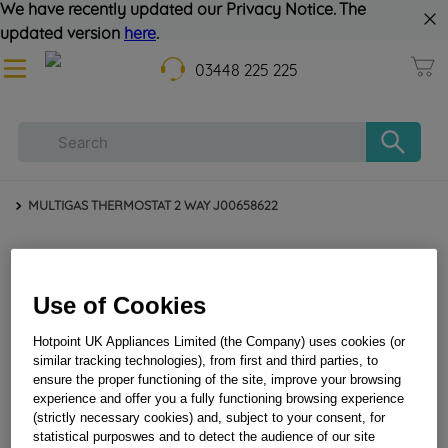
We have recently updated our Privacy Notice. The
updated version
here
.
03448 225 225
MULTIGAS THERMOSTAT 2 WAY J00658622
Use of Cookies
Hotpoint UK Appliances Limited (the Company) uses cookies (or
similar tracking technologies), from first and third parties, to
ensure the proper functioning of the site, improve your browsing
MULTIGAS THERMOSTAT 2 WAY J00658622
experience and offer you a fully functioning browsing experience
(strictly necessary cookies) and, subject to your consent, for
statistical purposwes and to detect the audience of our site