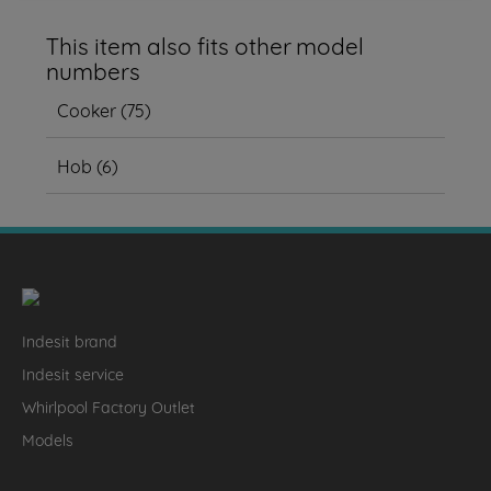
This item also fits other model
numbers
Cooker
(
75
)
Hob
(
6
)
Indesit brand
Indesit service
Whirlpool Factory Outlet
Models