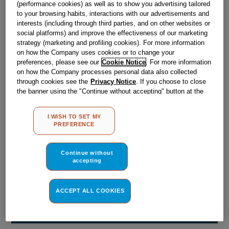
(performance cookies) as well as to show you advertising tailored
Obsolete
to your browsing habits, interactions with our advertisements and
interests (including through third parties, and on other websites or
social platforms) and improve the effectiveness of our marketing
Reference:
J00658622
strategy (marketing and profiling cookies). For more information
on how the Company uses cookies or to change your
Check if this part fits your appliance
preferences, please see our
Cookie Notice
. For more information
on how the Company processes personal data also collected
Indesit
C00031025
genuine replacement part.
through cookies see the
Privacy Notice
. If you choose to close
the banner using the "Continue without accepting" button at the
Please use the model list below to check if this part fits your
top right, the default settings that do not allow the use of cookies
model.
other than strictly necessary cookies will be maintained. By
I WISH TO SET MY
clicking on the "ACCEPT ALL COOKIES" button, you consent to
PREFERENCE
Find the right part for your appliance
the use of all of our cookies and the sharing of your data with
third parties for such purposes. By clicking on "I WISH TO SET
MY PREFERENCE", you can set your preferences.
Continue without
accepting
ACCEPT ALL COOKIES
Where do I find my model number?