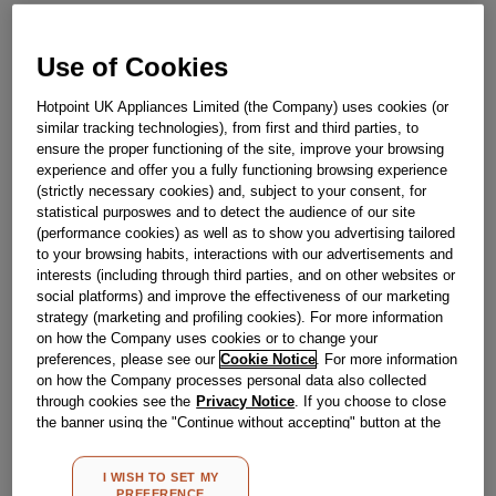
£
22
.
69
Use of Cookies
－
＋
In Stock
Hotpoint UK Appliances Limited (the Company) uses cookies (or
BUY NOW
similar tracking technologies), from first and third parties, to
ensure the proper functioning of the site, improve your browsing
experience and offer you a fully functioning browsing experience
Reference:
J00655930
(strictly necessary cookies) and, subject to your consent, for
statistical purposwes and to detect the audience of our site
Check if this part fits your appliance
(performance cookies) as well as to show you advertising tailored
to your browsing habits, interactions with our advertisements and
Indesit
C00140609
genuine replacement part.
interests (including through third parties, and on other websites or
social platforms) and improve the effectiveness of our marketing
Please use the model list below to check if this part fits your
strategy (marketing and profiling cookies). For more information
model.
on how the Company uses cookies or to change your
preferences, please see our
Cookie Notice
. For more information
Find the right part for your appliance
on how the Company processes personal data also collected
through cookies see the
Privacy Notice
. If you choose to close
the banner using the "Continue without accepting" button at the
top right, the default settings that do not allow the use of cookies
other than strictly necessary cookies will be maintained. By
I WISH TO SET MY
clicking on the "ACCEPT ALL COOKIES" button, you consent to
PREFERENCE