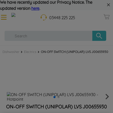
We have recently updated our Privacy Notice. The
updated version
here
.
03448 225 225
Dishwasher
Electrics
ON-OFF SWITCH (UNIPOLAR) LVS J00655930
ON-OFF SWITCH (UNIPOLAR) LVS J00655930