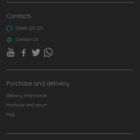
Contacts
03448 225 225
Contact Us
Purchase and delivery
Delivery information
Purchase and return
FAQ