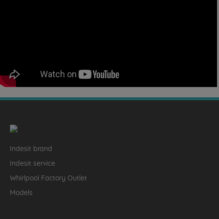
Indesit brand
Indesit service
Whirlpool Factory Outlet
Models