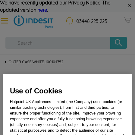
We have recently updated our Privacy Notice. The
updated version
here
.
03448 225 225
OUTER CASE WHITE J00104752
Use of Cookies
Hotpoint UK Appliances Limited (the Company) uses cookies (or
similar tracking technologies), from first and third parties, to
ensure the proper functioning of the site, improve your browsing
experience and offer you a fully functioning browsing experience
OUTER CASE WHITE J00104752
(strictly necessary cookies) and, subject to your consent, for
statistical purposwes and to detect the audience of our site