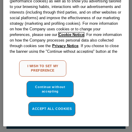
(performance cookies) as well as to show you advertising tailored
Obsolete
to your browsing habits, interactions with our advertisements and
interests (including through third parties, and on other websites or
social platforms) and improve the effectiveness of our marketing
Reference:
J00104752
strategy (marketing and profiling cookies). For more information
on how the Company uses cookies or to change your
Check if this part fits your appliance
preferences, please see our
Cookie Notice
. For more information
on how the Company processes personal data also collected
Indesit
C00029602
genuine replacement part.
through cookies see the
Privacy Notice
. If you choose to close
the banner using the "Continue without accepting" button at the
Please use the model list below to check if this part fits your
top right, the default settings that do not allow the use of cookies
model.
other than strictly necessary cookies will be maintained. By
I WISH TO SET MY
clicking on the "ACCEPT ALL COOKIES" button, you consent to
PREFERENCE
Find the right part for your appliance
the use of all of our cookies and the sharing of your data with
third parties for such purposes. By clicking on "I WISH TO SET
MY PREFERENCE", you can set your preferences.
Continue without
accepting
ACCEPT ALL COOKIES
Where do I find my model number?