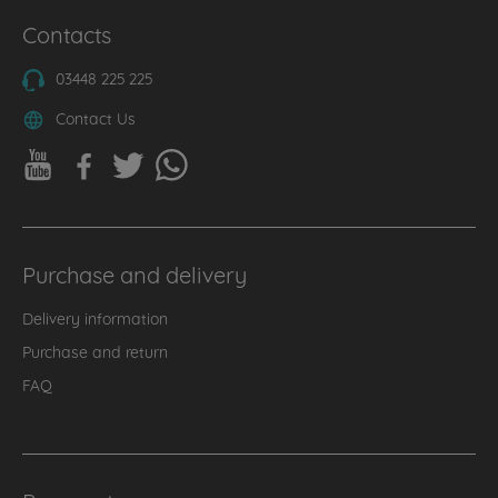
Contacts
03448 225 225
Contact Us
Purchase and delivery
Delivery information
Purchase and return
FAQ