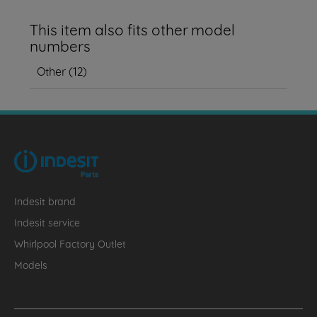
This item also fits other model
numbers
Other
(
12
)
Indesit brand
Indesit service
Whirlpool Factory Outlet
Models