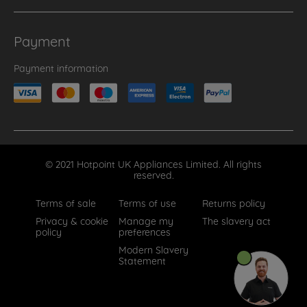
Payment
Payment information
© 2021 Hotpoint UK Appliances Limited. All rights
reserved.
Terms of sale
Terms of use
Returns policy
Privacy & cookie
Manage my
The slavery act
policy
preferences
Modern Slavery
Statement