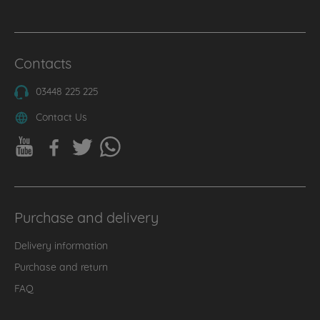
Contacts
03448 225 225
Contact Us
Purchase and delivery
Delivery information
Purchase and return
FAQ