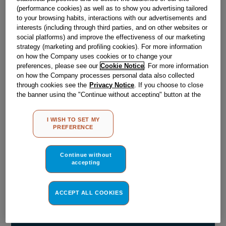
(performance cookies) as well as to show you advertising tailored
to your browsing habits, interactions with our advertisements and
Obsolete
interests (including through third parties, and on other websites or
social platforms) and improve the effectiveness of our marketing
strategy (marketing and profiling cookies). For more information
SEE SUBSTITUTES
on how the Company uses cookies or to change your
preferences, please see our
Cookie Notice
. For more information
on how the Company processes personal data also collected
Reference:
J00101750
through cookies see the
Privacy Notice
. If you choose to close
the banner using the "Continue without accepting" button at the
Check if this part fits your appliance
top right, the default settings that do not allow the use of cookies
other than strictly necessary cookies will be maintained. By
Indesit
C00092257
genuine replacement part.
I WISH TO SET MY
clicking on the "ACCEPT ALL COOKIES" button, you consent to
PREFERENCE
the use of all of our cookies and the sharing of your data with
Please use the model list below to check if this part fits your
model.
third parties for such purposes. By clicking on "I WISH TO SET
MY PREFERENCE", you can set your preferences.
Continue without
accepting
Find the right part for your appliance
ACCEPT ALL COOKIES