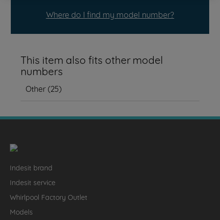
Where do I find my model number?
This item also fits other model
numbers
Other
(
25
)
Indesit brand
Indesit service
Whirlpool Factory Outlet
Models