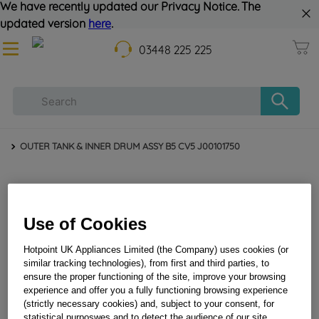
We have recently updated our Privacy Notice. The
updated version
here
.
03448 225 225
OUTER TANK & INNER DRUM ASSY B5 CV5 J00101750
Use of Cookies
Hotpoint UK Appliances Limited (the Company) uses cookies (or
similar tracking technologies), from first and third parties, to
ensure the proper functioning of the site, improve your browsing
experience and offer you a fully functioning browsing experience
OUTER TANK & INNER DRUM ASSY B5 CV5
(strictly necessary cookies) and, subject to your consent, for
J00101750
statistical purposwes and to detect the audience of our site