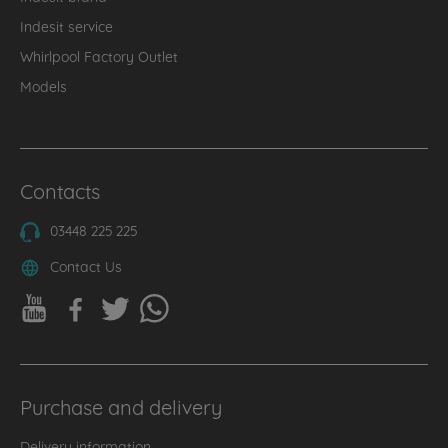
Indesit service
Whirlpool Factory Outlet
Models
Contacts
03448 225 225
Contact Us
Purchase and delivery
Delivery information