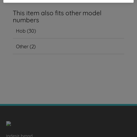
This item also fits other model
numbers
Hob
(
30
)
Other
(
2
)
Indesit brand