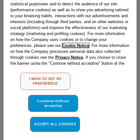
Obsolete
statistical purposwes and to detect the audience of our site
(performance cookies) as well as to show you advertising tailored
to your browsing habits, interactions with our advertisements and
interests (including through third parties, and on other websites or
Reference:
J00060417
social platforms) and improve the effectiveness of our marketing
strategy (marketing and profiling cookies). For more information
Check if this part fits your appliance
on how the Company uses cookies or to change your
preferences, please see our
Cookie Notice
. For more information
Indesit
C00048756
genuine replacement part.
on how the Company processes personal data also collected
through cookies see the
Privacy Notice
. If you choose to close
Please use the model list below to check if this part fits your
model.
the banner using the "Continue without accepting" button at the
top right, the default settings that do not allow the use of cookies
other than strictly necessary cookies will be maintained. By
Find the right part for your appliance
I WISH TO SET MY
clicking on the "ACCEPT ALL COOKIES" button, you consent to
PREFERENCE
the use of all of our cookies and the sharing of your data with
third parties for such purposes. By clicking on "I WISH TO SET
MY PREFERENCE", you can set your preferences.
Continue without
accepting
Where do I find my model number?
ACCEPT ALL COOKIES