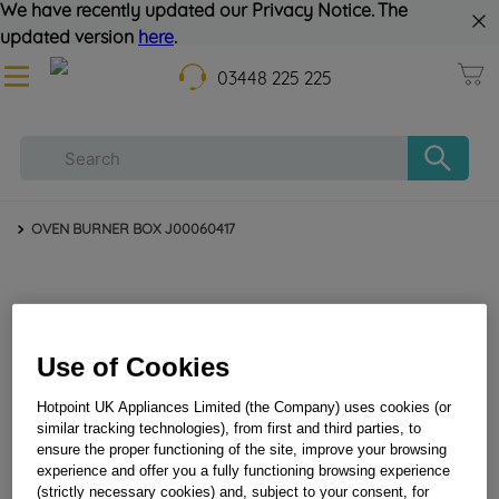
We have recently updated our Privacy Notice. The
updated version
here
.
03448 225 225
OVEN BURNER BOX J00060417
Use of Cookies
Hotpoint UK Appliances Limited (the Company) uses cookies (or
similar tracking technologies), from first and third parties, to
OVEN BURNER BOX J00060417
ensure the proper functioning of the site, improve your browsing
experience and offer you a fully functioning browsing experience
(strictly necessary cookies) and, subject to your consent, for