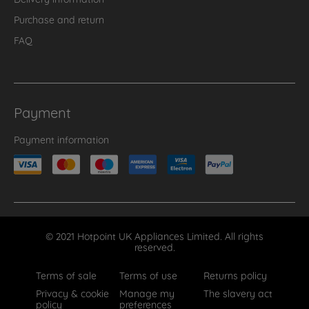
Purchase and return
FAQ
Payment
Payment information
© 2021 Hotpoint UK Appliances Limited. All rights
reserved.
Terms of sale
Terms of use
Returns policy
Privacy & cookie
Manage my
The slavery act
policy
preferences