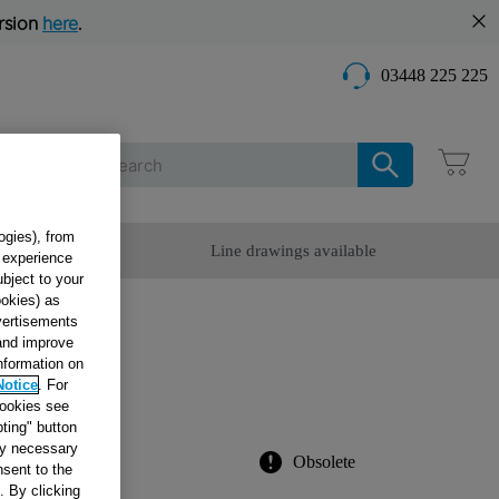
rsion
here
.
03448 225 225
Care
ogies), from
omer Service
Line drawings available
g experience
ubject to your
ookies) as
dvertisements
R
 and improve
information on
Notice
. For
cookies see
ting" button
tly necessary
Obsolete
sent to the
. By clicking