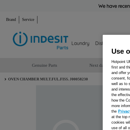
We have recent
Brand
Service
Laundry
Dishwashing
Use o
Hotpoint U
Genuine Parts
Next day delivery
first and t
and offer y
consent, fo
OVEN CHAMBER MULT.FUL.FISS. J00058230
well as to 
and interes
the effecti
how the Co
more infor
the
Privac
at the top 
cookies wi
use of all 