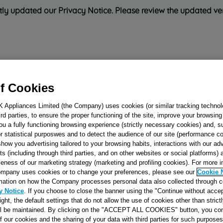
ly updated our Privacy Notice. Please review the updated ve
Refrigeration
Cooking
Small Appliances
Cleaning and 
f Cookies
K Appliances Limited (the Company) uses cookies (or similar tracking technol
Rated
'Great'
on
Uk Cust
hird parties, to ensure the proper functioning of the site, improve your browsin
ou a fully functioning browsing experience (strictly necessary cookies) and, s
r statistical purposwes and to detect the audience of our site (performance c
show you advertising tailored to your browsing habits, interactions with our a
OVEN CHAMBE
ts (including through third parties, and on other websites or social platforms)
veness of our marketing strategy (marketing and profiling cookies). For more 
MULT.FUL.FISS.
mpany uses cookies or to change your preferences, please see our
Cookie 
J00058230
mation on how the Company processes personal data also collected through 
y Notice
. If you choose to close the banner using the "Continue without accep
right, the default settings that do not allow the use of cookies other than stric
Reference:
J00058230
ll be maintained. By clicking on the "ACCEPT ALL COOKIES" button, you con
of our cookies and the sharing of your data with third parties for such purposes