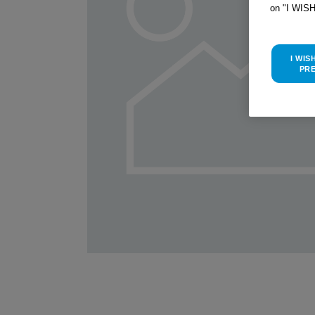
on "I WIS
I WIS
PR