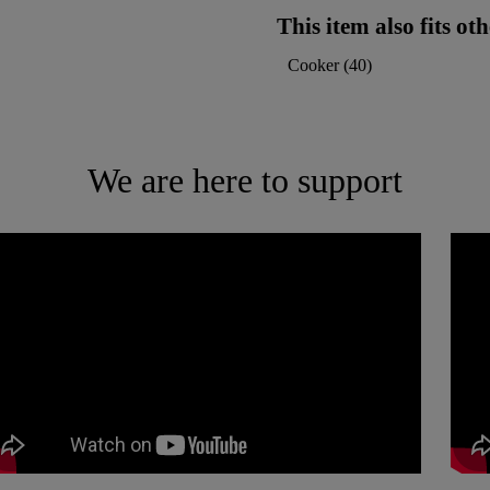
This item also fits o
Cooker
(
40
)
We are here to support