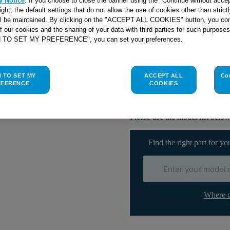
y Notice
. If you choose to close the banner using the "Continue without accep
right, the default settings that do not allow the use of cookies other than stric
ll be maintained. By clicking on the "ACCEPT ALL COOKIES" button, you con
of our cookies and the sharing of your data with third parties for such purposes
Check if this part fits yo
H TO SET MY PREFERENCE", you can set your preferences.
Indesit
C00082339
genuine rep
H TO SET MY
ACCEPT ALL
Co
The thermostat is designed to 
EFERENCE
COOKIES
If yours is broken then replace
part. This part is suitable for 
Please use the model list below 
Find the right part for yo
Where d