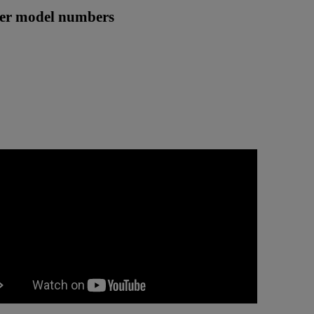
ther model numbers