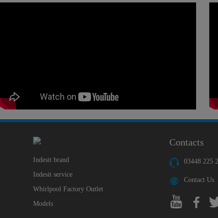
Contacts
Indesit brand
03448 225 
Indesit service
Contact Us
Whirlpool Factory Outlet
Models