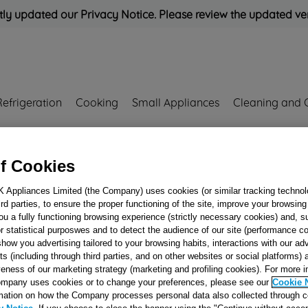
ly updated our Privacy Notice. Please review the updated ve
Refrigeration
Cooking
Small Appliances
Cleaning and 
Rated
'Great'
on
Uk Cust
f Cookies
K Appliances Limited (the Company) uses cookies (or similar tracking technol
hird parties, to ensure the proper functioning of the site, improve your browsin
Oven Thermostat
ou a fully functioning browsing experience (strictly necessary cookies) and, s
J00168907
r statistical purposwes and to detect the audience of our site (performance c
show you advertising tailored to your browsing habits, interactions with our a
ts (including through third parties, and on other websites or social platforms)
veness of our marketing strategy (marketing and profiling cookies). For more 
Reference:
J00168907
mpany uses cookies or to change your preferences, please see our
Cookie 
mation on how the Company processes personal data also collected through 