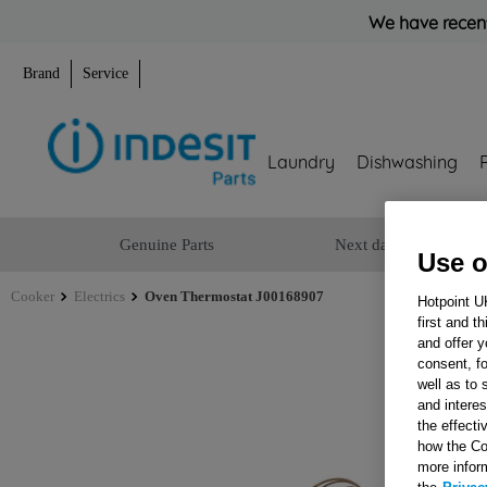
We have recent
Brand
Service
Laundry
Dishwashing
Genuine Parts
Next day delivery
Use o
Cooker
Electrics
Oven Thermostat J00168907
Hotpoint U
first and t
and offer y
consent, fo
well as to 
and interes
the effecti
how the Co
more infor