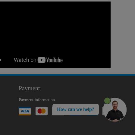
Payment
Payment information
How can we help?