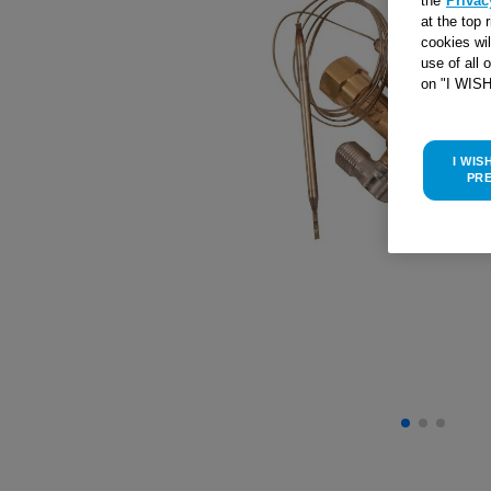
the
Privac
at the top 
cookies wi
use of all 
on "I WIS
I WIS
PR