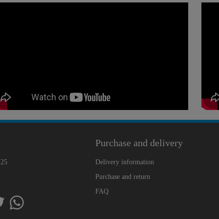
Purchase and delivery
225
Delivery information
Purchase and return
FAQ