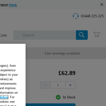
rsion
here
.
03448 225 225
Care
omer Service
Line drawings available
ogies), from
g experience
£
62
.
89
ubject to your
ookies) as
dvertisements
－
＋
 and improve
information on
In Stock
Notice
. For
cookies see