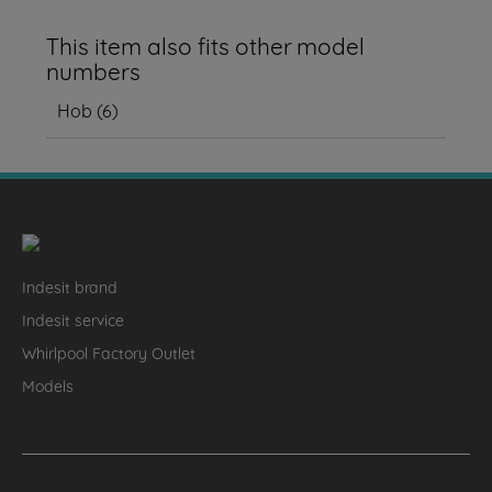
This item also fits other model
numbers
Hob
(
6
)
Indesit brand
Indesit service
Whirlpool Factory Outlet
Models