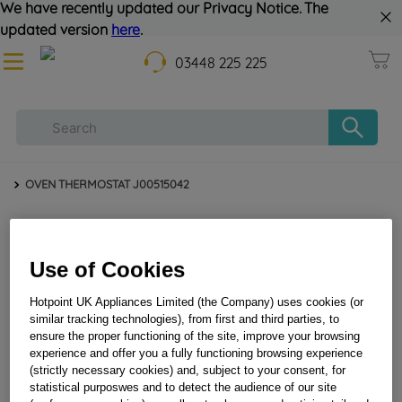
We have recently updated our Privacy Notice. The
updated version
here
.
03448 225 225
OVEN THERMOSTAT J00515042
Use of Cookies
Hotpoint UK Appliances Limited (the Company) uses cookies (or
similar tracking technologies), from first and third parties, to
ensure the proper functioning of the site, improve your browsing
experience and offer you a fully functioning browsing experience
OVEN THERMOSTAT J00515042
(strictly necessary cookies) and, subject to your consent, for
statistical purposwes and to detect the audience of our site