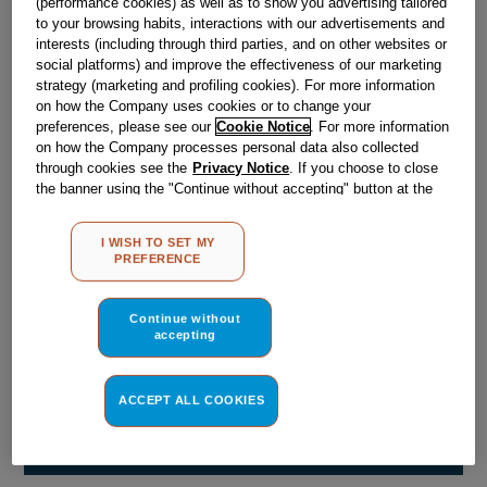
(performance cookies) as well as to show you advertising tailored
Obsolete
to your browsing habits, interactions with our advertisements and
interests (including through third parties, and on other websites or
social platforms) and improve the effectiveness of our marketing
strategy (marketing and profiling cookies). For more information
Reference:
J00515042
on how the Company uses cookies or to change your
Check if this part fits your appliance
preferences, please see our
Cookie Notice
. For more information
on how the Company processes personal data also collected
through cookies see the
Privacy Notice
. If you choose to close
Indesit
C00056870
genuine replacement part.
the banner using the "Continue without accepting" button at the
Please use the model list below to check if this part fits your
top right, the default settings that do not allow the use of cookies
model.
other than strictly necessary cookies will be maintained. By
I WISH TO SET MY
clicking on the "ACCEPT ALL COOKIES" button, you consent to
PREFERENCE
Find the right part for your appliance
the use of all of our cookies and the sharing of your data with
third parties for such purposes. By clicking on "I WISH TO SET
MY PREFERENCE", you can set your preferences.
Continue without
accepting
ACCEPT ALL COOKIES
Where do I find my model number?