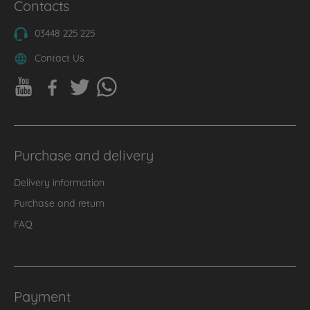
Contacts
03448 225 225
Contact Us
Purchase and delivery
Delivery information
Purchase and return
FAQ
Payment