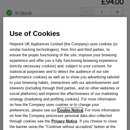
£
94
.
00
－
＋
In Stock
BUY NOW
Use of Cookies
Reference:
J00220326
Hotpoint UK Appliances Limited (the Company) uses cookies (or
similar tracking technologies), from first and third parties, to
Check if this part fits your appliance
ensure the proper functioning of the site, improve your browsing
experience and offer you a fully functioning browsing experience
Indesit
C00196005
genuine replacement part.
(strictly necessary cookies) and, subject to your consent, for
statistical purposwes and to detect the audience of our site
Restore your Hotpoint oven back in to working order today
(performance cookies) as well as to show you advertising tailored
by replacing your faulty oven timer. This part is a genuine
to your browsing habits, interactions with our advertisements and
Hotpoint replacement, designed for a simple and effective
repair. This part is suitable for selected Hotpoint Ovens and
interests (including through third parties, and on other websites or
Cookers.
social platforms) and improve the effectiveness of our marketing
strategy (marketing and profiling cookies). For more information
Please use the model list below to check if this part fits your
on how the Company uses cookies or to change your
model.
preferences, please see our
Cookie Notice
. For more information
on how the Company processes personal data also collected
Find the right part for your appliance
through cookies see the
Privacy Notice
. If you choose to close
the banner using the "Continue without accepting" button at the