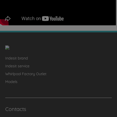
Indesit brand
Indesit service
Whirlpool Factory Outlet
Models
Contacts