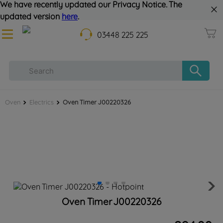
We have recently updated our Privacy Notice. The
updated version
here
.
03448 225 225
Oven
Electrics
Oven Timer J00220326
Oven Timer J00220326