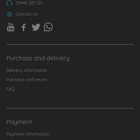
03448 225 225
Contact Us
Purchase and delivery
Delivery information
Purchase and return
FAQ
Payment
Payment information