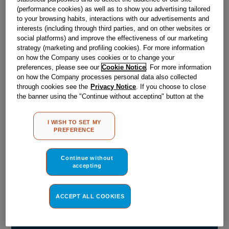
(performance cookies) as well as to show you advertising tailored
Obsolete
to your browsing habits, interactions with our advertisements and
interests (including through third parties, and on other websites or
social platforms) and improve the effectiveness of our marketing
strategy (marketing and profiling cookies). For more information
Reference:
J00054058
on how the Company uses cookies or to change your
Check if this part fits your appliance
preferences, please see our
Cookie Notice
. For more information
on how the Company processes personal data also collected
through cookies see the
Privacy Notice
. If you choose to close
Indesit
C00044779
genuine replacement part.
the banner using the "Continue without accepting" button at the
Please use the model list below to check if this part fits your
top right, the default settings that do not allow the use of cookies
model.
other than strictly necessary cookies will be maintained. By
I WISH TO SET MY
clicking on the "ACCEPT ALL COOKIES" button, you consent to
PREFERENCE
the use of all of our cookies and the sharing of your data with
Find the right part for your appliance
third parties for such purposes. By clicking on "I WISH TO SET
MY PREFERENCE", you can set your preferences.
Continue without
accepting
ACCEPT ALL COOKIES
Where do I find my model number?