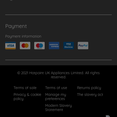
Payment
Payment information
© 2021 Hotpoint UK Appliances Limited. All rights
reserved.
Terms of sale
Terms of use
Returns policy
Privacy & cookie
Manage my
The slavery act
policy
preferences
Modern Slavery
Statement