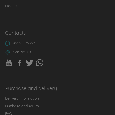
Models
Contacts
03448 225 225
Contact Us
Purchase and delivery
Delivery information
Purchase and return
FAQ