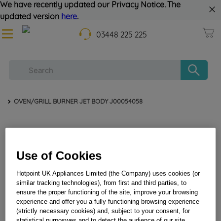
We have recently updated our Privacy Notice. The
updated version
here
.
03448 225 225
OVEN/GRILL BURNER JET BODY J00054058
Use of Cookies
Hotpoint UK Appliances Limited (the Company) uses cookies (or
similar tracking technologies), from first and third parties, to
ensure the proper functioning of the site, improve your browsing
experience and offer you a fully functioning browsing experience
OVEN/GRILL BURNER JET BODY J00054058
(strictly necessary cookies) and, subject to your consent, for
statistical purposwes and to detect the audience of our site