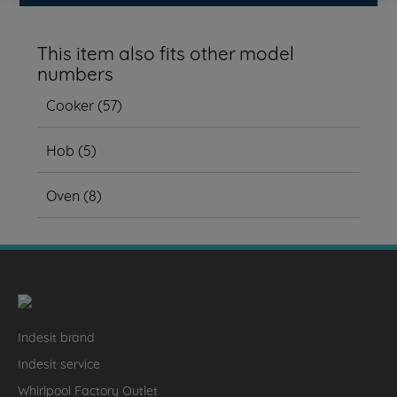
This item also fits other model
numbers
Cooker
(
57
)
Hob
(
5
)
Oven
(
8
)
Indesit brand
Indesit service
Whirlpool Factory Outlet