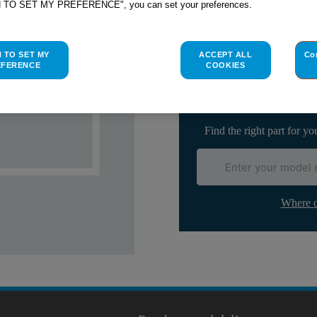
H TO SET MY PREFERENCE", you can set your preferences.
Check if this part fits yo
H TO SET MY
ACCEPT ALL
Co
EFERENCE
COOKIES
Indesit
C00104182
genuine rep
Please use the model list below 
Find the right part for yo
Where d