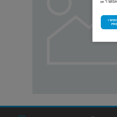
on "I WIS
I WIS
PR