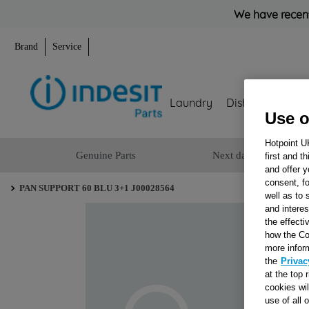
We have recent
Brand
Service
Laundry
Dishwashing
Use o
Hotpoint U
Genuine Parts
Next day delivery
first and t
and offer y
consent, fo
PAN SUPPORT 60 BLU 3+1 J00028564
well as to 
and interes
the effecti
how the Co
more infor
the
Privac
at the top 
cookies wi
use of all 