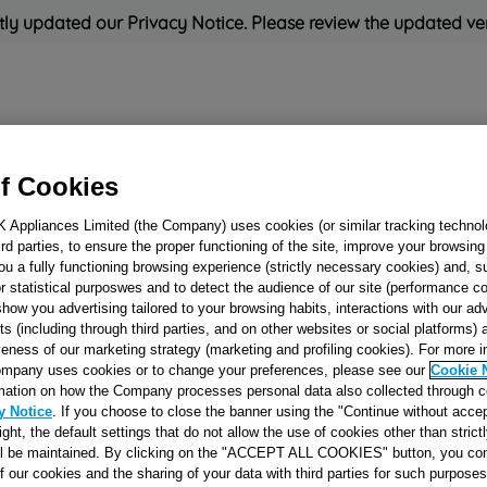
ly updated our Privacy Notice. Please review the updated ve
Refrigeration
Cooking
Small Appliances
Cleaning and 
f Cookies
K Appliances Limited (the Company) uses cookies (or similar tracking technol
Rated
'Great'
on
Uk Cust
hird parties, to ensure the proper functioning of the site, improve your browsin
ou a fully functioning browsing experience (strictly necessary cookies) and, s
r statistical purposwes and to detect the audience of our site (performance c
show you advertising tailored to your browsing habits, interactions with our a
PAN SUPPORT 60
ts (including through third parties, and on other websites or social platforms)
veness of our marketing strategy (marketing and profiling cookies). For more 
3+1 J00028564
mpany uses cookies or to change your preferences, please see our
Cookie 
mation on how the Company processes personal data also collected through 
y Notice
. If you choose to close the banner using the "Continue without accep
Reference:
J00028564
right, the default settings that do not allow the use of cookies other than stric
ll be maintained. By clicking on the "ACCEPT ALL COOKIES" button, you con
SEE SUBSTITUTES
of our cookies and the sharing of your data with third parties for such purposes