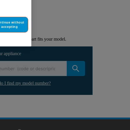
ur appliance
ntinue without
accepting
lacement part.
to check if this part fits your model.
ur appliance
o I find my model number?