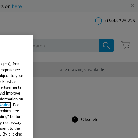
rsion
here
.
03448 225 225
Care
ogies), from
omer Service
Line drawings available
g experience
ubject to your
ookies) as
dvertisements
 BLU
 and improve
information on
Notice
. For
cookies see
ting" button
Obsolete
tly necessary
sent to the
. By clicking