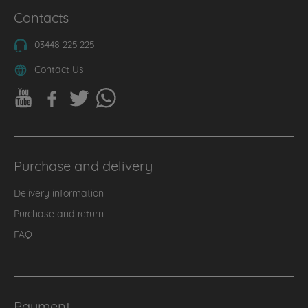
Contacts
03448 225 225
Contact Us
Purchase and delivery
Delivery information
Purchase and return
FAQ
Payment