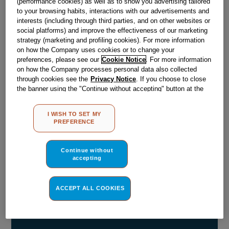
(performance cookies) as well as to show you advertising tailored
to your browsing habits, interactions with our advertisements and
Obsolete
interests (including through third parties, and on other websites or
social platforms) and improve the effectiveness of our marketing
strategy (marketing and profiling cookies). For more information
Reference:
J00038546
on how the Company uses cookies or to change your
preferences, please see our
Cookie Notice
. For more information
Check if this part fits your appliance
on how the Company processes personal data also collected
through cookies see the
Privacy Notice
. If you choose to close
Indesit
C00076392
genuine replacement part.
the banner using the "Continue without accepting" button at the
top right, the default settings that do not allow the use of cookies
Please use the model list below to check if this part fits your
other than strictly necessary cookies will be maintained. By
model.
I WISH TO SET MY
clicking on the "ACCEPT ALL COOKIES" button, you consent to
PREFERENCE
the use of all of our cookies and the sharing of your data with
Find the right part for your appliance
third parties for such purposes. By clicking on "I WISH TO SET
MY PREFERENCE", you can set your preferences.
Continue without
accepting
ACCEPT ALL COOKIES
Where do I find my model number?