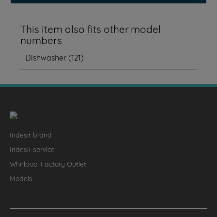
This item also fits other model
numbers
Dishwasher
(
121
)
Indesit brand
Indesit service
Whirlpool Factory Outlet
Models