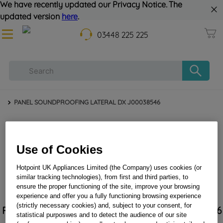
We have recently updated our Privacy Notice. The
updated version
here
.
03448 225 225
PANEL SOUNDPROOFING LATERAL DX J00038546
Use of Cookies
Hotpoint UK Appliances Limited (the Company) uses cookies (or
similar tracking technologies), from first and third parties, to
ensure the proper functioning of the site, improve your browsing
experience and offer you a fully functioning browsing experience
(strictly necessary cookies) and, subject to your consent, for
PANEL SOUNDPROOFING LATERAL DX J00038546
statistical purposwes and to detect the audience of our site