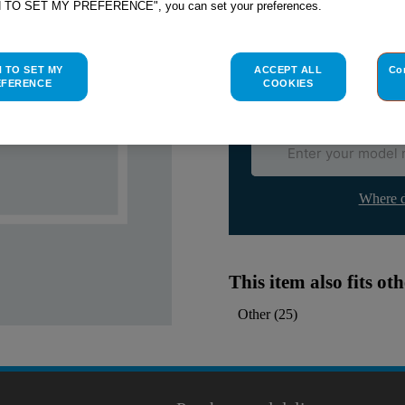
H TO SET MY PREFERENCE", you can set your preferences.
Indesit
C00051580
genuine rep
Please use the model list below 
H TO SET MY
ACCEPT ALL
Co
EFERENCE
COOKIES
Find the right part for yo
Where d
This item also fits o
Other
(
25
)