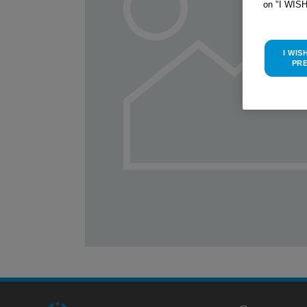
on "I WIS
I WIS
PR