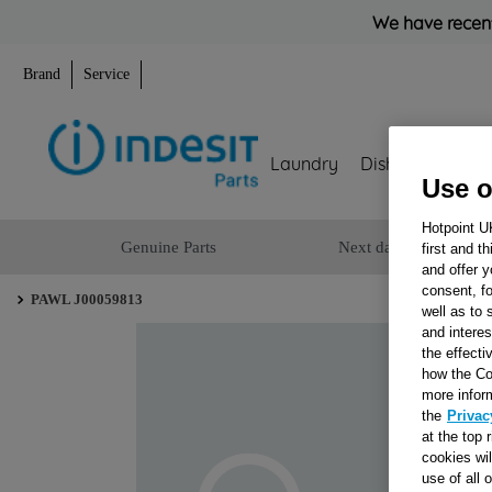
We have recent
Brand
Service
Laundry
Dishwashing
Use o
Hotpoint U
Genuine Parts
Next day delivery
first and t
and offer y
consent, fo
PAWL J00059813
well as to 
and interes
the effecti
how the Co
more infor
the
Privac
at the top 
cookies wi
use of all 