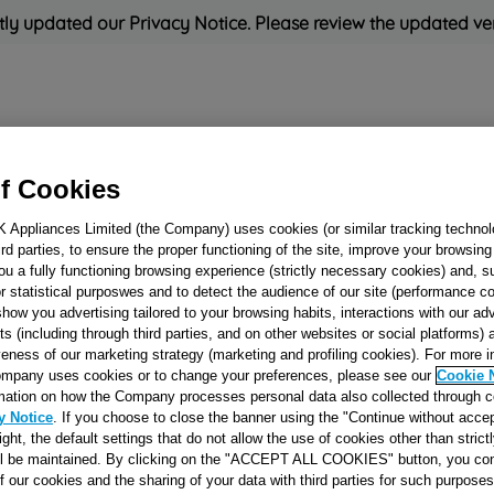
ly updated our Privacy Notice. Please review the updated ve
Refrigeration
Cooking
Small Appliances
Cleaning and 
f Cookies
K Appliances Limited (the Company) uses cookies (or similar tracking technol
Rated
'Great'
on
Uk Cust
hird parties, to ensure the proper functioning of the site, improve your browsin
ou a fully functioning browsing experience (strictly necessary cookies) and, s
r statistical purposwes and to detect the audience of our site (performance c
show you advertising tailored to your browsing habits, interactions with our a
PAWL J00059813
ts (including through third parties, and on other websites or social platforms)
veness of our marketing strategy (marketing and profiling cookies). For more 
mpany uses cookies or to change your preferences, please see our
Cookie 
mation on how the Company processes personal data also collected through 
Reference:
J00059813
y Notice
. If you choose to close the banner using the "Continue without accep
right, the default settings that do not allow the use of cookies other than stric
ll be maintained. By clicking on the "ACCEPT ALL COOKIES" button, you con
Check if this part fits yo
of our cookies and the sharing of your data with third parties for such purposes