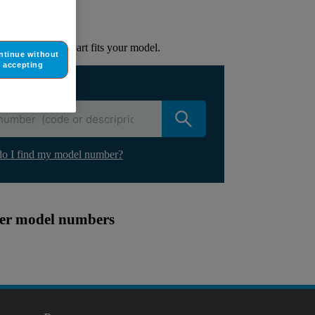
lacement part.
to check if this part fits your model.
ntinue without
accepting
ur appliance
o I find my model number?
ther model numbers