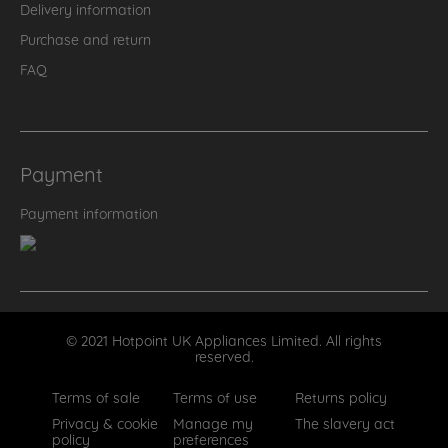
Delivery information
Purchase and return
FAQ
Payment
Payment information
© 2021 Hotpoint UK Appliances Limited. All rights
reserved.
Terms of sale
Terms of use
Returns policy
Privacy & cookie
Manage my
The slavery act
policy
preferences