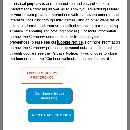
Obsolete
statistical purposwes and to detect the audience of our site
(performance cookies) as well as to show you advertising tailored
to your browsing habits, interactions with our advertisements and
SEE SUBSTITUTES
interests (including through third parties, and on other websites or
social platforms) and improve the effectiveness of our marketing
strategy (marketing and profiling cookies). For more information
Reference:
J00053863
on how the Company uses cookies or to change your
preferences, please see our
Cookie Notice
. For more information
Check if this part fits your appliance
on how the Company processes personal data also collected
through cookies see the
Privacy Notice
. If you choose to close
Indesit
C00054502
genuine replacement part.
the banner using the "Continue without accepting" button at the
top right, the default settings that do not allow the use of cookies
Please use the model list below to check if this part fits your
other than strictly necessary cookies will be maintained. By
model.
I WISH TO SET MY
clicking on the "ACCEPT ALL COOKIES" button, you consent to
PREFERENCE
the use of all of our cookies and the sharing of your data with
Find the right part for your appliance
third parties for such purposes. By clicking on "I WISH TO SET
MY PREFERENCE", you can set your preferences.
Continue without
accepting
ACCEPT ALL COOKIES
Where do I find my model number?