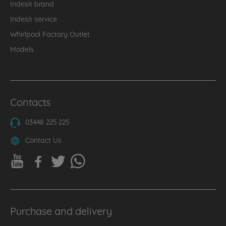
Indesit brand
Indesit service
Whirlpool Factory Outlet
Models
Contacts
03448 225 225
Contact Us
Purchase and delivery