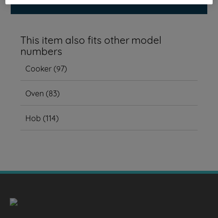
This item also fits other model
numbers
Cooker
(
97
)
Oven
(
83
)
Hob
(
114
)