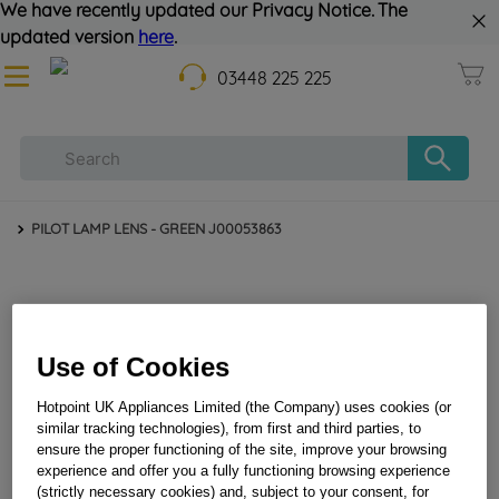
We have recently updated our Privacy Notice. The
updated version
here
.
03448 225 225
PILOT LAMP LENS - GREEN J00053863
Use of Cookies
Hotpoint UK Appliances Limited (the Company) uses cookies (or
similar tracking technologies), from first and third parties, to
PILOT LAMP LENS - GREEN J00053863
ensure the proper functioning of the site, improve your browsing
experience and offer you a fully functioning browsing experience
(strictly necessary cookies) and, subject to your consent, for