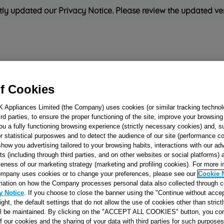
ly updated our Privacy Notice. Please review the updated ve
Refrigeration
Cooking
Small Appliances
Cleaning and 
f Cookies
K Appliances Limited (the Company) uses cookies (or similar tracking technol
Rated
'Great'
on
Uk Cust
hird parties, to ensure the proper functioning of the site, improve your browsin
ou a fully functioning browsing experience (strictly necessary cookies) and, s
r statistical purposwes and to detect the audience of our site (performance c
show you advertising tailored to your browsing habits, interactions with our a
PIPE - TAP/BR
ts (including through third parties, and on other websites or social platforms)
veness of our marketing strategy (marketing and profiling cookies). For more 
R.AVA.S.SIC J001
mpany uses cookies or to change your preferences, please see our
Cookie 
mation on how the Company processes personal data also collected through 
y Notice
. If you choose to close the banner using the "Continue without accep
Reference:
J00103670
right, the default settings that do not allow the use of cookies other than stric
ll be maintained. By clicking on the "ACCEPT ALL COOKIES" button, you con
SEE SUBSTITUTES
of our cookies and the sharing of your data with third parties for such purposes