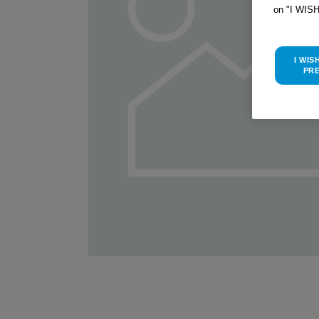
on "I WIS
I WIS
PR