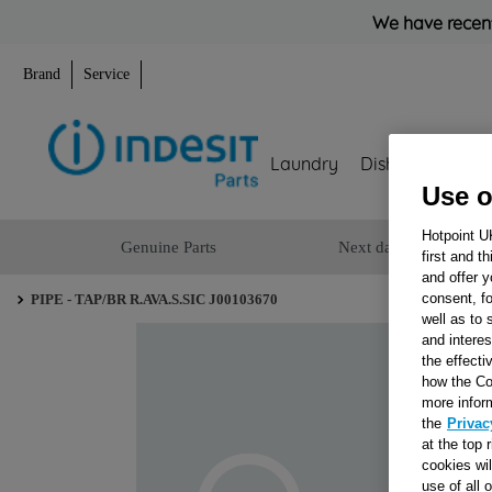
We have recent
Brand
Service
Laundry
Dishwashing
Use o
Hotpoint U
Genuine Parts
Next day delivery
first and t
and offer y
consent, fo
PIPE - TAP/BR R.AVA.S.SIC J00103670
well as to 
and interes
the effecti
how the Co
more infor
the
Privac
at the top 
cookies wi
use of all 