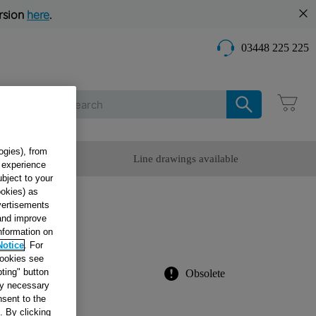
rsion
here
.
03448 225 225
Care
ogies), from
omer Service
Line drawings available
g experience
ubject to your
ookies) as
dvertisements
 and improve
information on
03670
Notice
. For
cookies see
ting" button
Obsolete
tly necessary
sent to the
. By clicking