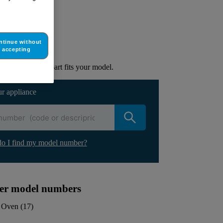
ur appliance
ntinue without
lacement part.
accepting
to check if this part fits your model.
ur appliance
o I find my model number?
ther model numbers
Oven
(
17
)