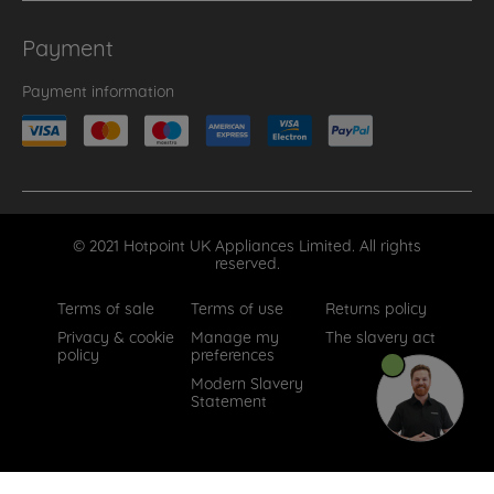
Payment
Payment information
© 2021 Hotpoint UK Appliances Limited. All rights
reserved.
Terms of sale
Terms of use
Returns policy
Privacy & cookie
Manage my
The slavery act
policy
preferences
Modern Slavery
Statement