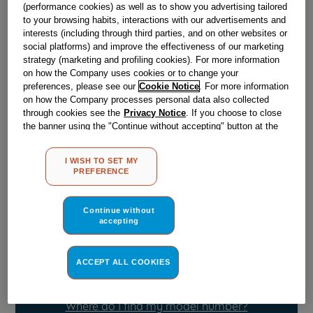
(performance cookies) as well as to show you advertising tailored
to your browsing habits, interactions with our advertisements and
interests (including through third parties, and on other websites or
Obsolete
social platforms) and improve the effectiveness of our marketing
strategy (marketing and profiling cookies). For more information
on how the Company uses cookies or to change your
Reference:
J00129978
preferences, please see our
Cookie Notice
. For more information
on how the Company processes personal data also collected
Check if this part fits your appliance
through cookies see the
Privacy Notice
. If you choose to close
the banner using the "Continue without accepting" button at the
Indesit
C00044888
genuine replacement part.
top right, the default settings that do not allow the use of cookies
other than strictly necessary cookies will be maintained. By
Please use the model list below to check if this part fits your
I WISH TO SET MY
clicking on the "ACCEPT ALL COOKIES" button, you consent to
model.
PREFERENCE
the use of all of our cookies and the sharing of your data with
third parties for such purposes. By clicking on "I WISH TO SET
Find the right part for your appliance
MY PREFERENCE", you can set your preferences.
Continue without
accepting
ACCEPT ALL COOKIES
Where do I find my model number?