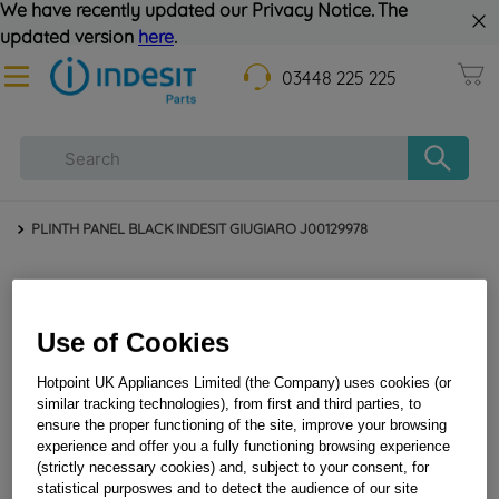
We have recently updated our Privacy Notice. The
updated version
here
.
03448 225 225
PLINTH PANEL BLACK INDESIT GIUGIARO J00129978
Use of Cookies
Hotpoint UK Appliances Limited (the Company) uses cookies (or
similar tracking technologies), from first and third parties, to
ensure the proper functioning of the site, improve your browsing
experience and offer you a fully functioning browsing experience
PLINTH PANEL BLACK INDESIT GIUGIARO
(strictly necessary cookies) and, subject to your consent, for
J00129978
statistical purposwes and to detect the audience of our site