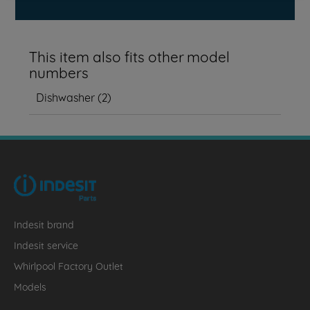
This item also fits other model
numbers
Dishwasher
(
2
)
Indesit brand
Indesit service
Whirlpool Factory Outlet
Models