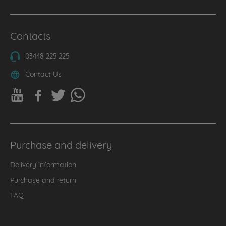
Contacts
03448 225 225
Contact Us
Purchase and delivery
Delivery information
Purchase and return
FAQ