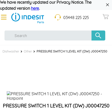
We have recently updated our Privacy Notice. The
updated version
here
.
03448 225 225
Dishwasher
Other
PRESSURE SWITCH 1 LEVEL KIT (DW) J00047250
PRESSURE SWITCH 1 LEVEL KIT (DW) J00047250