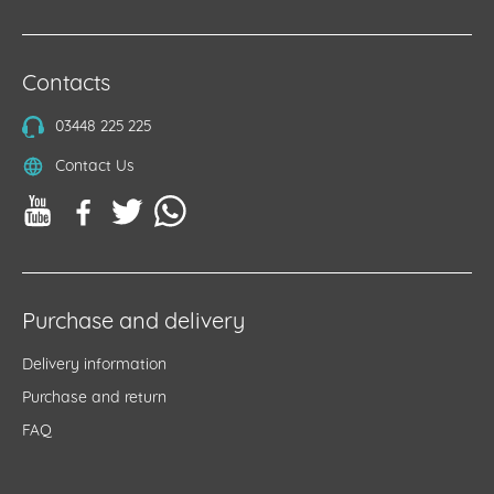
Contacts
03448 225 225
Contact Us
Purchase and delivery
Delivery information
Purchase and return
FAQ