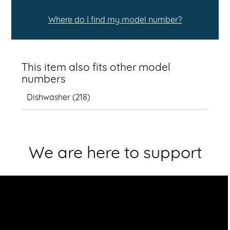
Where do I find my model number?
This item also fits other model
numbers
Dishwasher
(
218
)
We are here to support