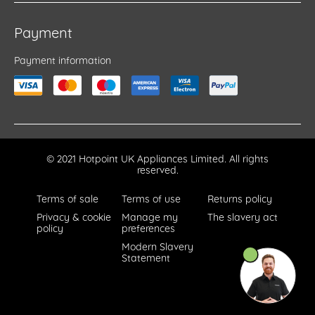
Payment
Payment information
© 2021 Hotpoint UK Appliances Limited. All rights
reserved.
Terms of sale
Terms of use
Returns policy
Privacy & cookie
Manage my
The slavery act
policy
preferences
Modern Slavery
Statement