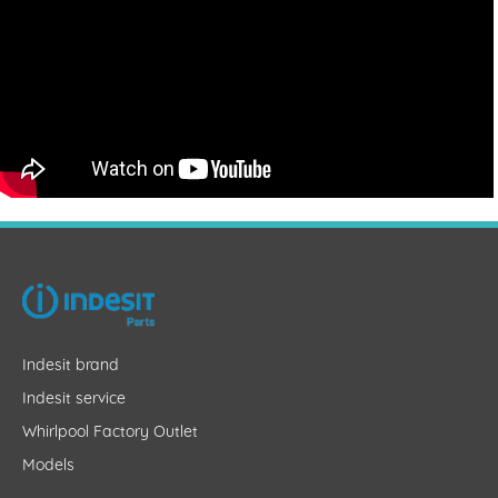
Indesit brand
Indesit service
Whirlpool Factory Outlet
Models