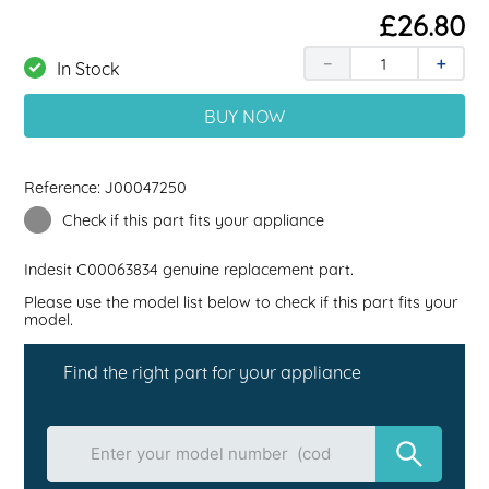
£
26
.
80
－
＋
In Stock
BUY NOW
Reference:
J00047250
Check if this part fits your appliance
Indesit
C00063834
genuine replacement part.
Please use the model list below to check if this part fits your
model.
Find the right part for your appliance