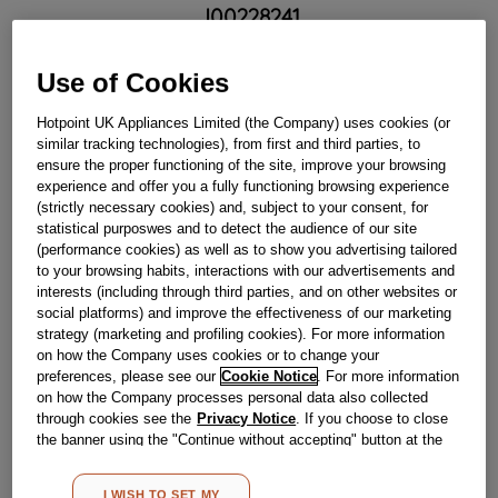
J00228241
£
26
.
80
Use of Cookies
－
＋
In Stock
Hotpoint UK Appliances Limited (the Company) uses cookies (or
similar tracking technologies), from first and third parties, to
BUY NOW
ensure the proper functioning of the site, improve your browsing
experience and offer you a fully functioning browsing experience
(strictly necessary cookies) and, subject to your consent, for
statistical purposwes and to detect the audience of our site
Reference:
J00228241
(performance cookies) as well as to show you advertising tailored
Check if this part fits your appliance
to your browsing habits, interactions with our advertisements and
interests (including through third parties, and on other websites or
social platforms) and improve the effectiveness of our marketing
Indesit
C00264321
genuine replacement part.
strategy (marketing and profiling cookies). For more information
Please use the model list below to check if this part fits your
on how the Company uses cookies or to change your
model.
preferences, please see our
Cookie Notice
. For more information
on how the Company processes personal data also collected
Find the right part for your appliance
through cookies see the
Privacy Notice
. If you choose to close
the banner using the "Continue without accepting" button at the
top right, the default settings that do not allow the use of cookies
other than strictly necessary cookies will be maintained. By
I WISH TO SET MY