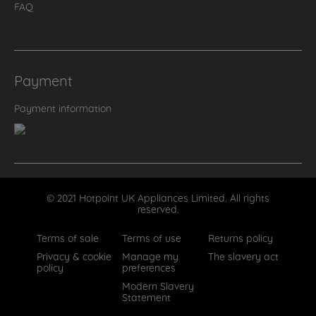
FAQ
Payment
Payment information
© 2021 Hotpoint UK Appliances Limited. All rights
reserved.
Terms of sale
Terms of use
Returns policy
Privacy & cookie
Manage my
The slavery act
policy
preferences
Modern Slavery
Statement