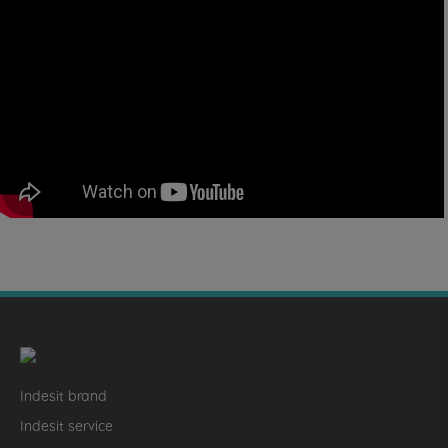
Indesit brand
Indesit service