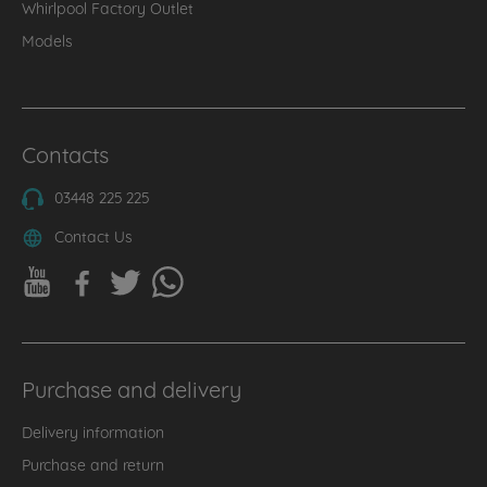
Whirlpool Factory Outlet
Models
Contacts
03448 225 225
Contact Us
Purchase and delivery
Delivery information
Purchase and return