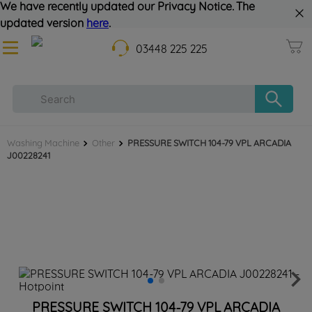
We have recently updated our Privacy Notice. The
updated version
here
.
03448 225 225
Washing Machine
Other
PRESSURE SWITCH 104-79 VPL ARCADIA
J00228241
PRESSURE SWITCH 104-79 VPL ARCADIA