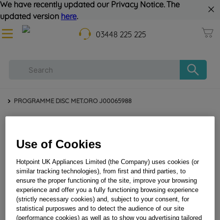
We have recently updated our Privacy Notice. The
updated version
here
.
03448 225 225
PROGRAMME DISC MET.ORO J00065988
Use of Cookies
Hotpoint UK Appliances Limited (the Company) uses cookies (or
similar tracking technologies), from first and third parties, to
ensure the proper functioning of the site, improve your browsing
experience and offer you a fully functioning browsing experience
PROGRAMME DISC MET.ORO J00065988
(strictly necessary cookies) and, subject to your consent, for
statistical purposwes and to detect the audience of our site
(performance cookies) as well as to show you advertising tailored