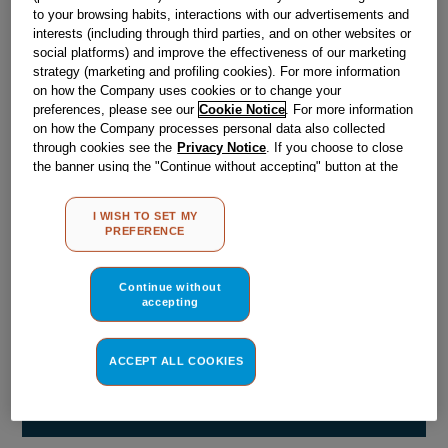
Obsolete
to your browsing habits, interactions with our advertisements and
interests (including through third parties, and on other websites or
social platforms) and improve the effectiveness of our marketing
strategy (marketing and profiling cookies). For more information
Reference:
J00065988
on how the Company uses cookies or to change your
preferences, please see our
Cookie Notice
. For more information
Check if this part fits your appliance
on how the Company processes personal data also collected
through cookies see the
Privacy Notice
. If you choose to close
Indesit
C00028018
genuine replacement part.
the banner using the "Continue without accepting" button at the
Please use the model list below to check if this part fits your
top right, the default settings that do not allow the use of cookies
model.
other than strictly necessary cookies will be maintained. By
I WISH TO SET MY
clicking on the "ACCEPT ALL COOKIES" button, you consent to
PREFERENCE
the use of all of our cookies and the sharing of your data with
Find the right part for your appliance
third parties for such purposes. By clicking on "I WISH TO SET
MY PREFERENCE", you can set your preferences.
Continue without
accepting
ACCEPT ALL COOKIES
Where do I find my model number?