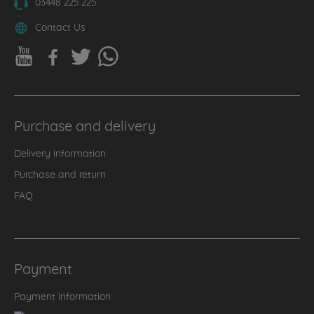
03448 225 225
Contact Us
Purchase and delivery
Delivery information
Purchase and return
FAQ
Payment
Payment information