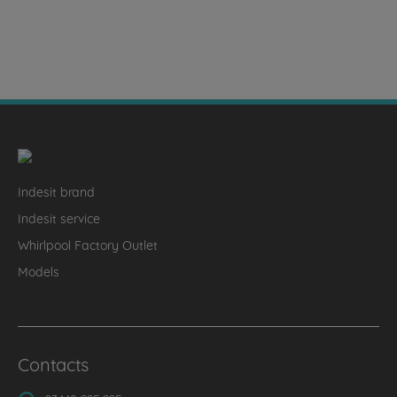
Indesit brand
Indesit service
Whirlpool Factory Outlet
Models
Contacts