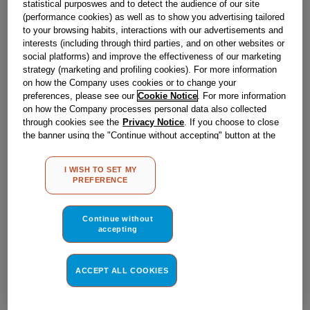
statistical purposwes and to detect the audience of our site
(performance cookies) as well as to show you advertising tailored
to your browsing habits, interactions with our advertisements and
Obsolete
interests (including through third parties, and on other websites or
social platforms) and improve the effectiveness of our marketing
strategy (marketing and profiling cookies). For more information
Reference:
J00639358
on how the Company uses cookies or to change your
preferences, please see our
Cookie Notice
. For more information
Check if this part fits your appliance
on how the Company processes personal data also collected
through cookies see the
Privacy Notice
. If you choose to close
Indesit
C00002766
genuine replacement part.
the banner using the "Continue without accepting" button at the
top right, the default settings that do not allow the use of cookies
Please use the model list below to check if this part fits your
other than strictly necessary cookies will be maintained. By
model.
I WISH TO SET MY
clicking on the "ACCEPT ALL COOKIES" button, you consent to
PREFERENCE
the use of all of our cookies and the sharing of your data with
Find the right part for your appliance
third parties for such purposes. By clicking on "I WISH TO SET
MY PREFERENCE", you can set your preferences.
Continue without
accepting
ACCEPT ALL COOKIES
Where do I find my model number?