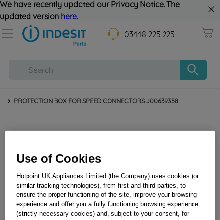
We have recently updated our Privacy Notice. The
updated version
here
.
03448 225 225
PROTECTION BOX FOR SPEED CONNECTORS J00639358
Use of Cookies
Hotpoint UK Appliances Limited (the Company) uses cookies (or
similar tracking technologies), from first and third parties, to
ensure the proper functioning of the site, improve your browsing
PROTECTION BOX FOR SPEED CONNECTORS
experience and offer you a fully functioning browsing experience
(strictly necessary cookies) and, subject to your consent, for
J00639358