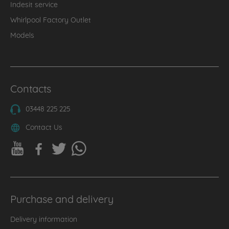
Indesit service
Whirlpool Factory Outlet
Models
Contacts
03448 225 225
Contact Us
Purchase and delivery
Delivery information