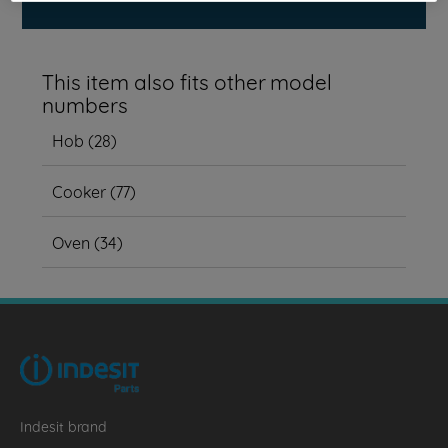
This item also fits other model
numbers
Hob
(
28
)
Cooker
(
77
)
Oven
(
34
)
Indesit brand