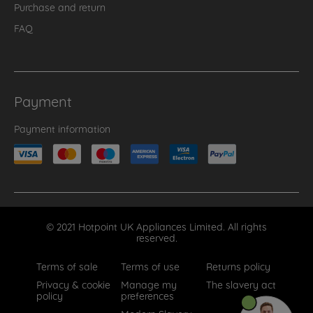
Purchase and return
FAQ
Payment
Payment information
© 2021 Hotpoint UK Appliances Limited. All rights
reserved.
Terms of sale
Terms of use
Returns policy
Privacy & cookie
Manage my
The slavery act
policy
preferences