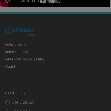
Indesit brand
Indesit service
Whirlpool Factory Outlet
Models
Contacts
03448 225 225
Contact Us