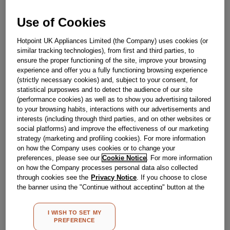
Out Of Stock
Use of Cookies
Email me when available
Hotpoint UK Appliances Limited (the Company) uses cookies (or
similar tracking technologies), from first and third parties, to
Reference:
J00315668
ensure the proper functioning of the site, improve your browsing
experience and offer you a fully functioning browsing experience
Check if this part fits your appliance
(strictly necessary cookies) and, subject to your consent, for
statistical purposwes and to detect the audience of our site
Indesit
C00320724
genuine replacement part.
(performance cookies) as well as to show you advertising tailored
to your browsing habits, interactions with our advertisements and
Please use the model list below to check if this part fits your
interests (including through third parties, and on other websites or
model.
social platforms) and improve the effectiveness of our marketing
strategy (marketing and profiling cookies). For more information
Find the right part for your appliance
on how the Company uses cookies or to change your
preferences, please see our
Cookie Notice
. For more information
on how the Company processes personal data also collected
through cookies see the
Privacy Notice
. If you choose to close
the banner using the "Continue without accepting" button at the
top right, the default settings that do not allow the use of cookies
other than strictly necessary cookies will be maintained. By
I WISH TO SET MY
clicking on the "ACCEPT ALL COOKIES" button, you consent to
Where do I find my model number?
PREFERENCE
the use of all of our cookies and the sharing of your data with