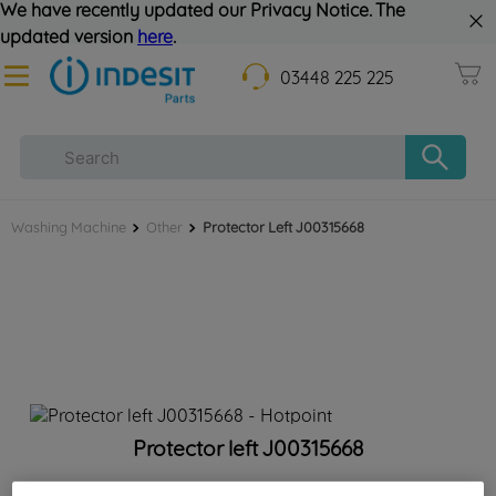
We have recently updated our Privacy Notice. The
updated version
here
.
03448 225 225
Washing Machine
Other
Protector Left J00315668
Protector left J00315668