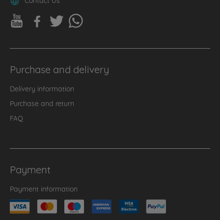
Purchase and delivery
Delivery information
Purchase and return
FAQ
Payment
Payment information