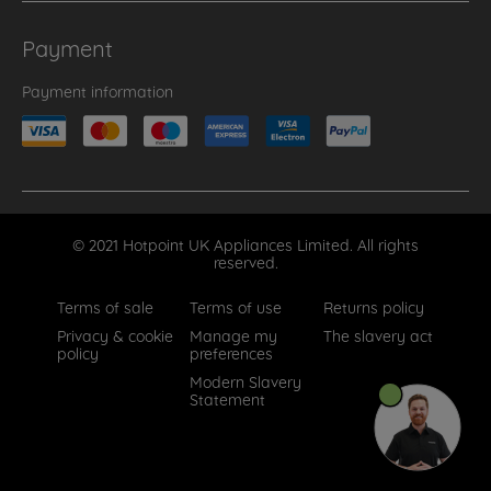
Payment
Payment information
© 2021 Hotpoint UK Appliances Limited. All rights
reserved.
Terms of sale
Terms of use
Returns policy
Privacy & cookie
Manage my
The slavery act
policy
preferences
Modern Slavery
Statement