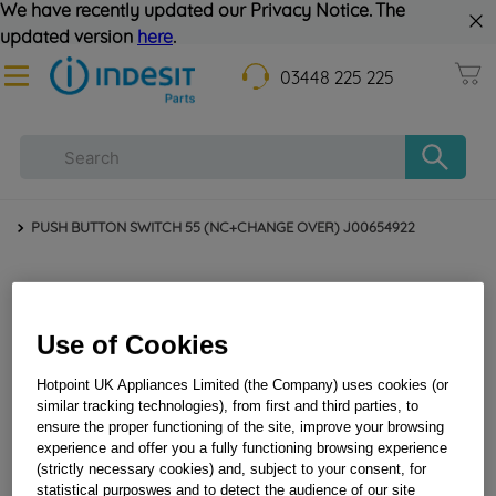
We have recently updated our Privacy Notice. The
updated version
here
.
03448 225 225
PUSH BUTTON SWITCH 55 (NC+CHANGE OVER) J00654922
Use of Cookies
Hotpoint UK Appliances Limited (the Company) uses cookies (or
similar tracking technologies), from first and third parties, to
ensure the proper functioning of the site, improve your browsing
experience and offer you a fully functioning browsing experience
PUSH BUTTON SWITCH 55 (NC+CHANGE OVER)
(strictly necessary cookies) and, subject to your consent, for
J00654922
statistical purposwes and to detect the audience of our site