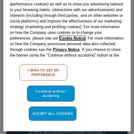
(performance cookies) as well as to show you advertising tailored
to your browsing habits, interactions with our advertisements and
Obsolete
interests (including through third parties, and on other websites or
social platforms) and improve the effectiveness of our marketing
strategy (marketing and profiling cookies). For more information
on how the Company uses cookies or to change your
Reference:
J00654922
preferences, please see our
Cookie Notice
. For more information
on how the Company processes personal data also collected
Check if this part fits your appliance
through cookies see the
Privacy Notice
. If you choose to close
the banner using the "Continue without accepting" button at the
Indesit
C00041466
genuine replacement part.
top right, the default settings that do not allow the use of cookies
other than strictly necessary cookies will be maintained. By
Please use the model list below to check if this part fits your
I WISH TO SET MY
model.
clicking on the "ACCEPT ALL COOKIES" button, you consent to
PREFERENCE
the use of all of our cookies and the sharing of your data with
third parties for such purposes. By clicking on "I WISH TO SET
Find the right part for your appliance
MY PREFERENCE", you can set your preferences.
Continue without
accepting
ACCEPT ALL COOKIES
Where do I find my model number?