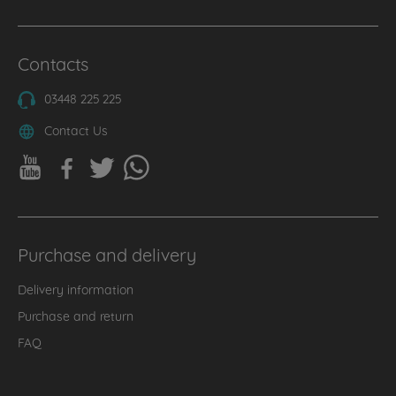
Contacts
03448 225 225
Contact Us
Purchase and delivery
Delivery information
Purchase and return
FAQ