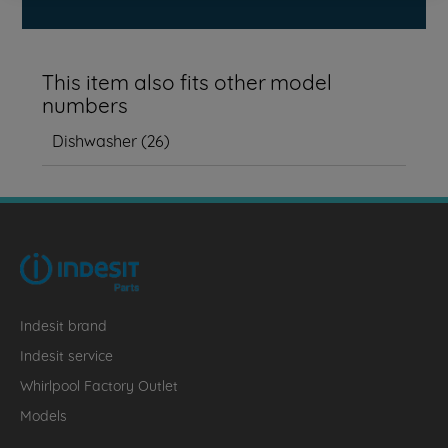
This item also fits other model
numbers
Dishwasher
(
26
)
Indesit brand
Indesit service
Whirlpool Factory Outlet
Models