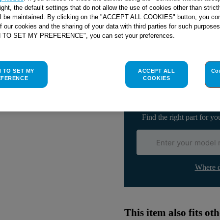
right, the default settings that do not allow the use of cookies other than stric
ll be maintained. By clicking on the "ACCEPT ALL COOKIES" button, you con
of our cookies and the sharing of your data with third parties for such purposes
H TO SET MY PREFERENCE", you can set your preferences.
Check if this part fits yo
H TO SET MY
ACCEPT ALL
Co
Indesit
C00143383
genuine rep
EFERENCE
COOKIES
Please use the model list below 
Find the right part for yo
Where d
This item also fits o