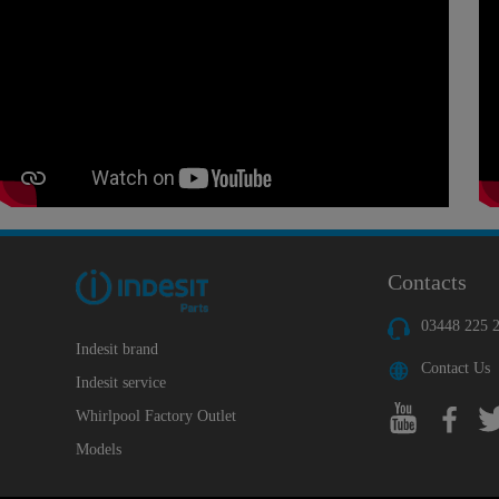
Contacts
03448 225 
Indesit brand
Contact Us
Indesit service
Whirlpool Factory Outlet
Models