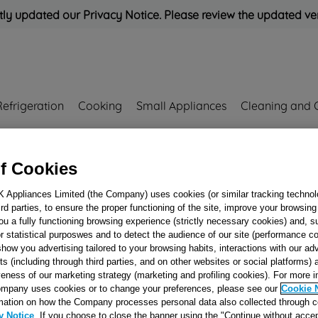
ly updated our Privacy Notice. Please review the updated ve
Refrigeration
Cooking
Small Appliances
Cleaning and 
Rated
'Great'
on
Uk Cust
f Cookies
173969
K Appliances Limited (the Company) uses cookies (or similar tracking technol
hird parties, to ensure the proper functioning of the site, improve your browsin
RADIO
ou a fully functioning browsing experience (strictly necessary cookies) and, s
INTERFERENCE
r statistical purposwes and to detect the audience of our site (performance c
show you advertising tailored to your browsing habits, interactions with our a
SUPPRESSOR R
ts (including through third parties, and on other websites or social platforms)
J00173969
veness of our marketing strategy (marketing and profiling cookies). For more 
mpany uses cookies or to change your preferences, please see our
Cookie 
mation on how the Company processes personal data also collected through 
Reference:
J00173969
y Notice
. If you choose to close the banner using the "Continue without accep