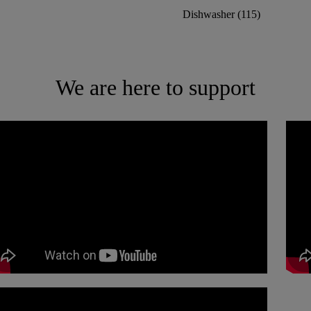
Dishwasher
(
115
)
We are here to support