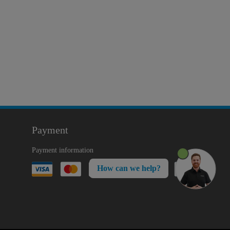
Payment
Payment information
How can we help?