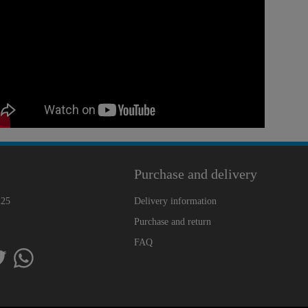
Purchase and delivery
225
Delivery information
Purchase and return
FAQ