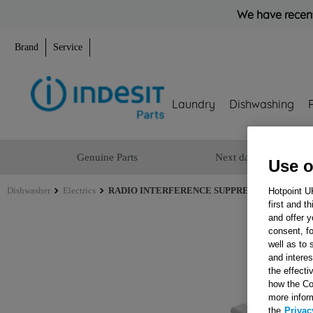
We have recent
Brand
Service
Laundry
Dishwashing
Genuine Parts
Next day delivery
Use o
Dishwasher
Electrics
RADIO INTERFERENCE SUPPRESSOR ROHS J00
Hotpoint U
first and t
and offer y
consent, fo
well as to 
and interes
the effecti
how the Co
more infor
the
Privac