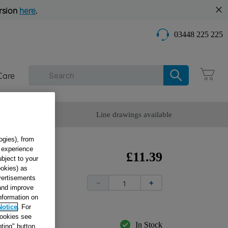
rsion
here
.
03448 225 225
Care
omer Service
Line drawings available
ogies), from
g experience
£
11
.
39
ubject to your
ookies) as
dvertisements
OHS
－
＋
 and improve
information on
Notice
. For
cookies see
In Stock
ting" button