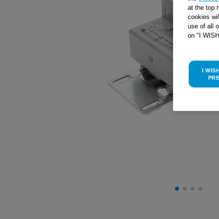
at the top 
cookies wi
use of all 
on "I WIS
I WIS
PR