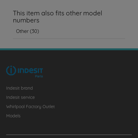
This item also fits other model
numbers
Other
(
30
)
Indesit brand
Indesit service
Whirlpool Factory Outlet
Models