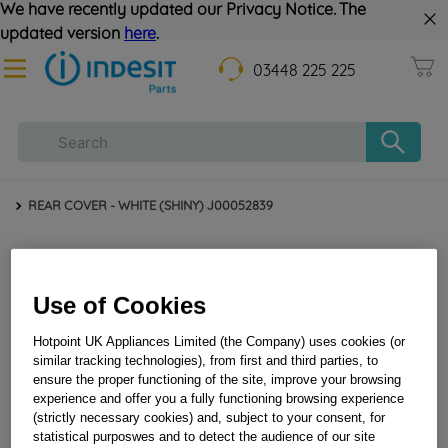
We have recently updated our Privacy Notice. The
updated version
here
.
03448 225 225
REAR COVER - WHITE (SHINY) J00052839
Use of Cookies
Hotpoint UK Appliances Limited (the Company) uses cookies (or
similar tracking technologies), from first and third parties, to
ensure the proper functioning of the site, improve your browsing
REAR COVER - WHITE (SHINY) J00052839
experience and offer you a fully functioning browsing experience
(strictly necessary cookies) and, subject to your consent, for
statistical purposwes and to detect the audience of our site