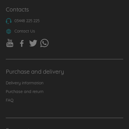
Contacts
03448 225 225
Contact Us
Purchase and delivery
Delivery information
Purchase and return
FAQ