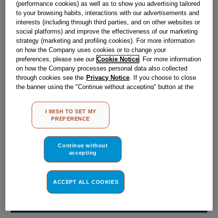
(performance cookies) as well as to show you advertising tailored
Obsolete
to your browsing habits, interactions with our advertisements and
interests (including through third parties, and on other websites or
social platforms) and improve the effectiveness of our marketing
Reference:
J00052839
strategy (marketing and profiling cookies). For more information
on how the Company uses cookies or to change your
Check if this part fits your appliance
preferences, please see our
Cookie Notice
. For more information
on how the Company processes personal data also collected
Indesit
C00050864
genuine replacement part.
through cookies see the
Privacy Notice
. If you choose to close
the banner using the "Continue without accepting" button at the
Please use the model list below to check if this part fits your
top right, the default settings that do not allow the use of cookies
model.
other than strictly necessary cookies will be maintained. By
I WISH TO SET MY
clicking on the "ACCEPT ALL COOKIES" button, you consent to
PREFERENCE
Find the right part for your appliance
the use of all of our cookies and the sharing of your data with
third parties for such purposes. By clicking on "I WISH TO SET
MY PREFERENCE", you can set your preferences.
Continue without
accepting
ACCEPT ALL COOKIES
Where do I find my model number?