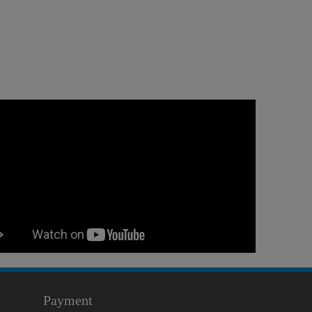
Payment