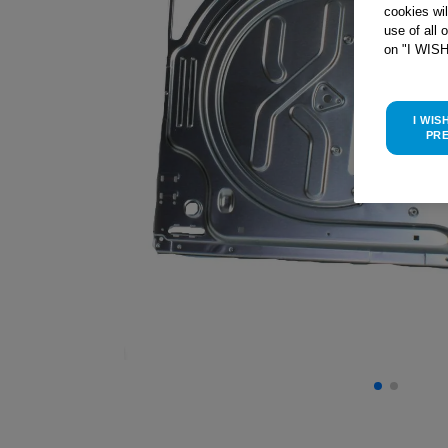
cookies wi
use of all 
on "I WIS
I WIS
PR