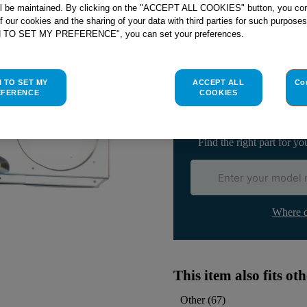
ll be maintained. By clicking on the "ACCEPT ALL COOKIES" button, you con
of our cookies and the sharing of your data with third parties for such purposes
H TO SET MY PREFERENCE", you can set your preferences.
Check if this part fits yo
H TO SET MY
ACCEPT ALL
Co
Indesit
C00526632
genuine rep
EFERENCE
COOKIES
Please use the model list below 
Find the right part for yo
Where d
This item also fits o
Other
(
67
)