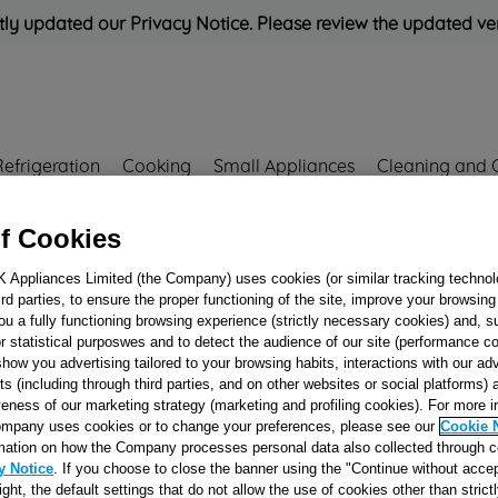
ly updated our Privacy Notice. Please review the updated ve
Refrigeration
Cooking
Small Appliances
Cleaning and 
f Cookies
Rated
'Great'
on
Uk Cust
K Appliances Limited (the Company) uses cookies (or similar tracking technol
hird parties, to ensure the proper functioning of the site, improve your browsin
ou a fully functioning browsing experience (strictly necessary cookies) and, s
REAR PANEL ON
r statistical purposwes and to detect the audience of our site (performance c
show you advertising tailored to your browsing habits, interactions with our a
NO SEAL J005271
ts (including through third parties, and on other websites or social platforms)
veness of our marketing strategy (marketing and profiling cookies). For more 
mpany uses cookies or to change your preferences, please see our
Cookie 
mation on how the Company processes personal data also collected through 
Reference:
J00527173
y Notice
. If you choose to close the banner using the "Continue without accep
right, the default settings that do not allow the use of cookies other than stric