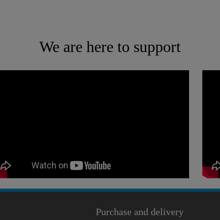
We are here to support
Purchase and delivery