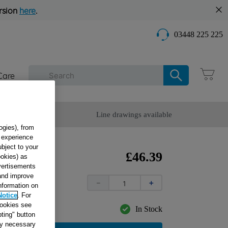
rsion
here
.
03448 225 225
Care
omer Service
Line drawings available
ogies), from
g experience
ubject to your
LY
£
46
.
39
ookies) as
dvertisements
73
 and improve
－
＋
information on
Notice
. For
cookies see
In Stock
ting" button
tly necessary