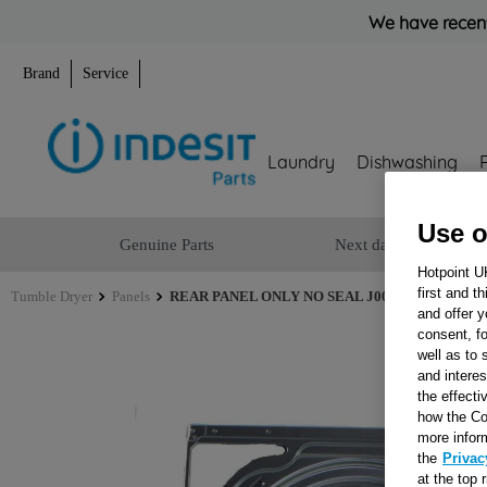
We have recent
Brand
Service
Laundry
Dishwashing
Use o
Genuine Parts
Next day delivery
Hotpoint U
first and t
Tumble Dryer
Panels
REAR PANEL ONLY NO SEAL J00527173
and offer y
consent, fo
well as to 
and interes
the effecti
how the Co
more infor
the
Privac
at the top 