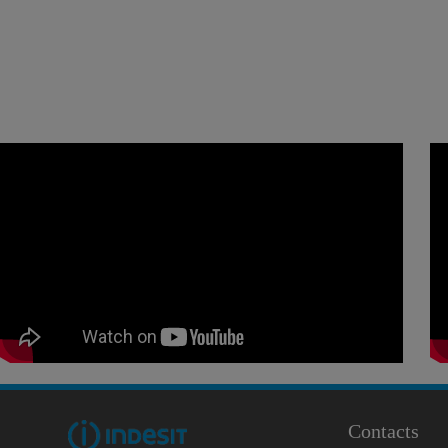
Contacts