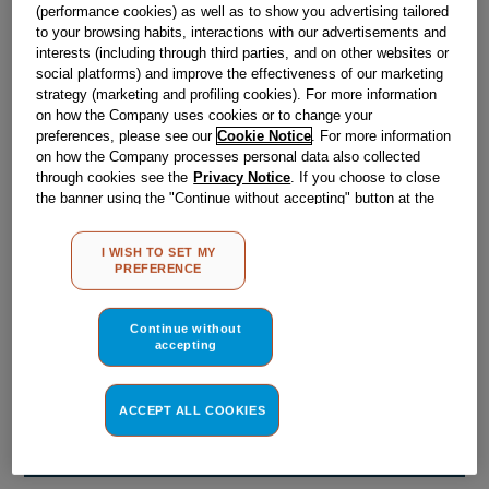
Obsolete
(performance cookies) as well as to show you advertising tailored
to your browsing habits, interactions with our advertisements and
interests (including through third parties, and on other websites or
social platforms) and improve the effectiveness of our marketing
Reference:
J00211075
strategy (marketing and profiling cookies). For more information
on how the Company uses cookies or to change your
Check if this part fits your appliance
preferences, please see our
Cookie Notice
. For more information
on how the Company processes personal data also collected
Indesit
C00031996
genuine replacement part.
through cookies see the
Privacy Notice
. If you choose to close
the banner using the "Continue without accepting" button at the
Please use the model list below to check if this part fits your
top right, the default settings that do not allow the use of cookies
model.
other than strictly necessary cookies will be maintained. By
I WISH TO SET MY
clicking on the "ACCEPT ALL COOKIES" button, you consent to
Find the right part for your appliance
PREFERENCE
the use of all of our cookies and the sharing of your data with
third parties for such purposes. By clicking on "I WISH TO SET
MY PREFERENCE", you can set your preferences.
Continue without
accepting
ACCEPT ALL COOKIES
Where do I find my model number?