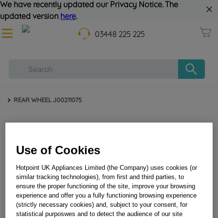
We have recently updated our Privacy Notice. The
updated version
here
.
03448 225 225
REAR WHEEL J00211075
Use of Cookies
Hotpoint UK Appliances Limited (the Company) uses cookies (or
similar tracking technologies), from first and third parties, to
ensure the proper functioning of the site, improve your browsing
REAR WHEEL J00211075
experience and offer you a fully functioning browsing experience
(strictly necessary cookies) and, subject to your consent, for
statistical purposwes and to detect the audience of our site