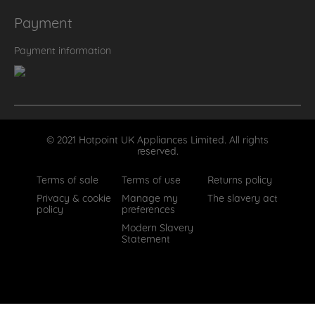
Payment
Payment information
© 2021 Hotpoint UK Appliances Limited. All rights
reserved.
Terms of sale
Terms of use
Returns policy
Privacy & cookie
Manage my
The slavery act
policy
preferences
Modern Slavery
Statement