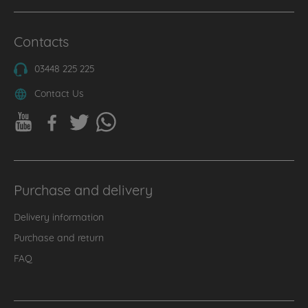
Contacts
03448 225 225
Contact Us
Purchase and delivery
Delivery information
Purchase and return
FAQ