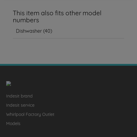
This item also fits other model
numbers
Dishwasher
(
40
)
Indesit brand
Indesit service
Whirlpool Factory Outlet
Models