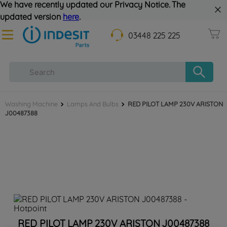
We have recently updated our Privacy Notice. The
updated version
here
.
03448 225 225
Washing Machine
Lamps And Bulbs
RED PILOT LAMP 230V ARISTON
J00487388
RED PILOT LAMP 230V ARISTON J00487388