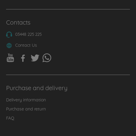
Contacts
03448 225 225
Contact Us
Purchase and delivery
Delivery information
Purchase and return
FAQ