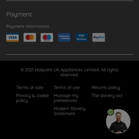
Payment
Payment information
© 2021 Hotpoint UK Appliances Limited. All rights
reserved.
Terms of sale
Terms of use
Returns policy
Privacy & cookie
Manage my
The slavery act
policy
preferences
Modern Slavery
Statement