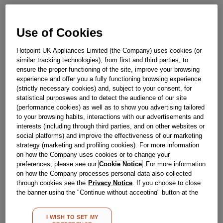
Obsolete
Use of Cookies
Hotpoint UK Appliances Limited (the Company) uses cookies (or
Reference:
J00487388
similar tracking technologies), from first and third parties, to
ensure the proper functioning of the site, improve your browsing
Check if this part fits your appliance
experience and offer you a fully functioning browsing experience
(strictly necessary cookies) and, subject to your consent, for
Indesit
C00057635
genuine replacement part.
statistical purposwes and to detect the audience of our site
(performance cookies) as well as to show you advertising tailored
Please use the model list below to check if this part fits your
to your browsing habits, interactions with our advertisements and
model.
interests (including through third parties, and on other websites or
social platforms) and improve the effectiveness of our marketing
Find the right part for your appliance
strategy (marketing and profiling cookies). For more information
on how the Company uses cookies or to change your
preferences, please see our
Cookie Notice
. For more information
on how the Company processes personal data also collected
through cookies see the
Privacy Notice
. If you choose to close
the banner using the "Continue without accepting" button at the
top right, the default settings that do not allow the use of cookies
other than strictly necessary cookies will be maintained. By
Where do I find my model number?
I WISH TO SET MY
clicking on the "ACCEPT ALL COOKIES" button, you consent to