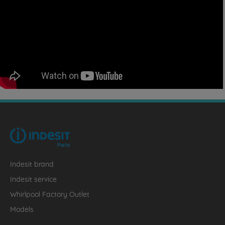
Indesit brand
Indesit service
Whirlpool Factory Outlet
Models