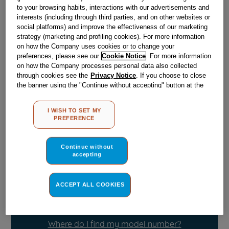
to your browsing habits, interactions with our advertisements and
interests (including through third parties, and on other websites or
Obsolete
social platforms) and improve the effectiveness of our marketing
strategy (marketing and profiling cookies). For more information
on how the Company uses cookies or to change your
preferences, please see our
Cookie Notice
. For more information
Reference:
J00512230
on how the Company processes personal data also collected
through cookies see the
Privacy Notice
. If you choose to close
Check if this part fits your appliance
the banner using the "Continue without accepting" button at the
top right, the default settings that do not allow the use of cookies
Indesit
C00048987
genuine replacement part.
other than strictly necessary cookies will be maintained. By
I WISH TO SET MY
clicking on the "ACCEPT ALL COOKIES" button, you consent to
Please use the model list below to check if this part fits your
PREFERENCE
model.
the use of all of our cookies and the sharing of your data with
third parties for such purposes. By clicking on "I WISH TO SET
MY PREFERENCE", you can set your preferences.
Find the right part for your appliance
Continue without
accepting
ACCEPT ALL COOKIES
Where do I find my model number?