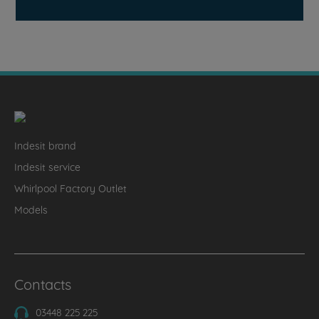
Indesit brand
Indesit service
Whirlpool Factory Outlet
Models
Contacts
03448 225 225