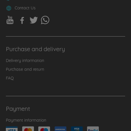
Contact Us
Purchase and delivery
Delivery information
Purchase and return
FAQ
Payment
Payment information