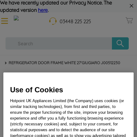
We have recently updated our Privacy Notice. The
updated version
here
.
03448 225 225
REFRIGERATOR DOOR FRAME WHITE 27'GIUGIARO J00512230
Use of Cookies
Hotpoint UK Appliances Limited (the Company) uses cookies (or
similar tracking technologies), from first and third parties, to
ensure the proper functioning of the site, improve your browsing
experience and offer you a fully functioning browsing experience
(strictly necessary cookies) and, subject to your consent, for
REFRIGERATOR DOOR FRAME WHITE
statistical purposwes and to detect the audience of our site
27'GIUGIARO J00512230
(performance cookies) as well as to show you advertising tailored