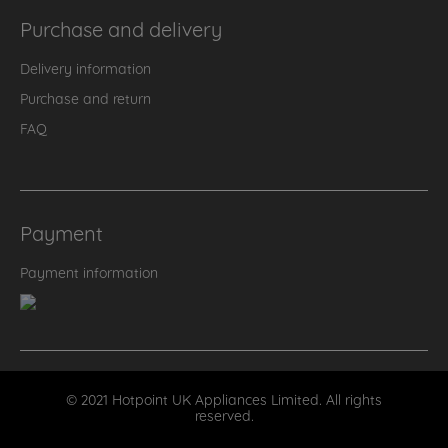
Purchase and delivery
Delivery information
Purchase and return
FAQ
Payment
Payment information
© 2021 Hotpoint UK Appliances Limited. All rights
reserved.