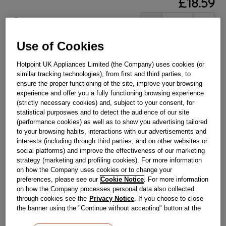
£
18
.
59
－
＋
In Stock
BUY NOW
Use of Cookies
Hotpoint UK Appliances Limited (the Company) uses cookies (or
similar tracking technologies), from first and third parties, to
Reference:
J00109837
ensure the proper functioning of the site, improve your browsing
Check if this part fits your appliance
experience and offer you a fully functioning browsing experience
(strictly necessary cookies) and, subject to your consent, for
statistical purposwes and to detect the audience of our site
Indesit
C00114605
genuine replacement part.
(performance cookies) as well as to show you advertising tailored
Is the front trim on your glass shelf damaged or loose? This
to your browsing habits, interactions with our advertisements and
genuine Hotpoint shelf trim slots easily on to your fridge
interests (including through third parties, and on other websites or
shelf with ease, ensuring your shelf is once again secure and
social platforms) and improve the effectiveness of our marketing
safe by stopping the edges of the shelf from chipping. This
strategy (marketing and profiling cookies). For more information
part is suitable for selected Hotpoint Refrigerators and
Fridge Freezers.
on how the Company uses cookies or to change your
preferences, please see our
Cookie Notice
. For more information
Please use the model list below to check if this part fits your
on how the Company processes personal data also collected
model.
through cookies see the
Privacy Notice
. If you choose to close
the banner using the "Continue without accepting" button at the
Find the right part for your appliance
top right, the default settings that do not allow the use of cookies