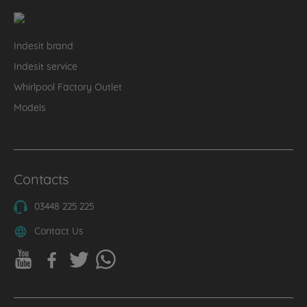
Indesit brand
Indesit service
Whirlpool Factory Outlet
Models
Contacts
03448 225 225
Contact Us