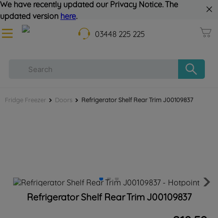
We have recently updated our Privacy Notice. The
updated version
here
.
03448 225 225
Fridge Freezer
Doors
Refrigerator Shelf Rear Trim J00109837
Refrigerator Shelf Rear Trim J00109837