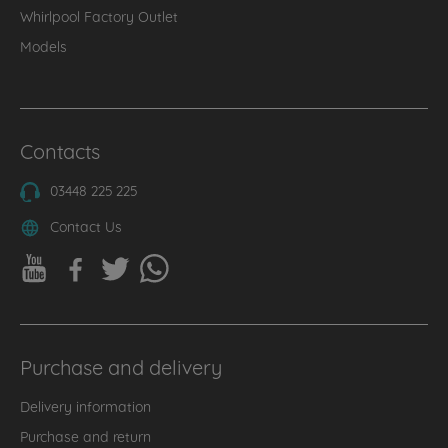
Whirlpool Factory Outlet
Models
Contacts
03448 225 225
Contact Us
Purchase and delivery
Delivery information
Purchase and return