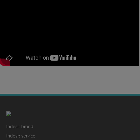
Indesit brand
Indesit service