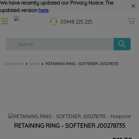
We have recently updated our Privacy Notice. The
updated version
here
.
03448 225 225
Dishwasher
Other
RETAINING RING - SOFTENER J00278735
RETAINING RING - SOFTENER J00278735