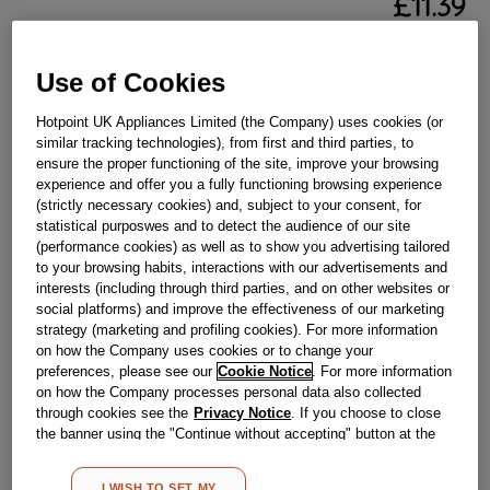
£
11
.
39
－
＋
In Stock
Use of Cookies
BUY NOW
Hotpoint UK Appliances Limited (the Company) uses cookies (or
similar tracking technologies), from first and third parties, to
Reference:
J00278735
ensure the proper functioning of the site, improve your browsing
experience and offer you a fully functioning browsing experience
Check if this part fits your appliance
(strictly necessary cookies) and, subject to your consent, for
statistical purposwes and to detect the audience of our site
Indesit
C00310417
genuine replacement part.
(performance cookies) as well as to show you advertising tailored
to your browsing habits, interactions with our advertisements and
Please use the model list below to check if this part fits your
interests (including through third parties, and on other websites or
model.
social platforms) and improve the effectiveness of our marketing
strategy (marketing and profiling cookies). For more information
Find the right part for your appliance
on how the Company uses cookies or to change your
preferences, please see our
Cookie Notice
. For more information
on how the Company processes personal data also collected
through cookies see the
Privacy Notice
. If you choose to close
the banner using the "Continue without accepting" button at the
top right, the default settings that do not allow the use of cookies
other than strictly necessary cookies will be maintained. By
I WISH TO SET MY