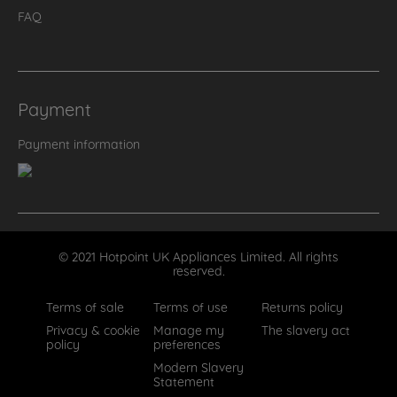
FAQ
Payment
Payment information
© 2021 Hotpoint UK Appliances Limited. All rights
reserved.
Terms of sale
Terms of use
Returns policy
Privacy & cookie
Manage my
The slavery act
policy
preferences
Modern Slavery
Statement