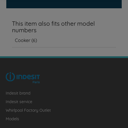
This item also fits other model
numbers
Cooker
(
6
)
Indesit brand
Indesit service
Whirlpool Factory Outlet
Models