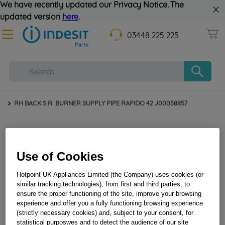
We have recently updated our Privacy Notice. The
updated version
here
.
03448 225 225
RH BACK S.R. BURNER SUPPLY PIPE RAPIDO 42 J00058857
Use of Cookies
Hotpoint UK Appliances Limited (the Company) uses cookies (or
similar tracking technologies), from first and third parties, to
ensure the proper functioning of the site, improve your browsing
experience and offer you a fully functioning browsing experience
RH BACK S.R. BURNER SUPPLY PIPE RAPIDO 42
(strictly necessary cookies) and, subject to your consent, for
J00058857
statistical purposwes and to detect the audience of our site