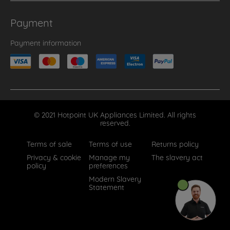
Payment
Payment information
© 2021 Hotpoint UK Appliances Limited. All rights
reserved.
Terms of sale
Terms of use
Returns policy
Privacy & cookie
Manage my
The slavery act
policy
preferences
Modern Slavery
Statement