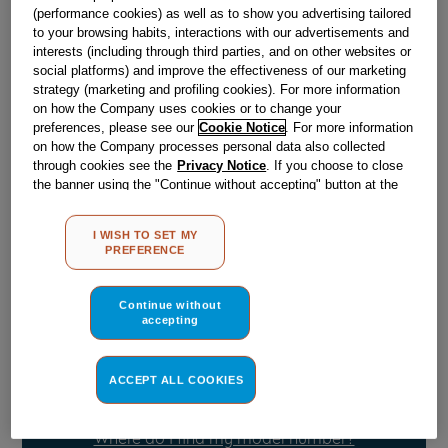
(performance cookies) as well as to show you advertising tailored
to your browsing habits, interactions with our advertisements and
Obsolete
interests (including through third parties, and on other websites or
social platforms) and improve the effectiveness of our marketing
strategy (marketing and profiling cookies). For more information
on how the Company uses cookies or to change your
Reference:
J00058857
preferences, please see our
Cookie Notice
. For more information
on how the Company processes personal data also collected
Check if this part fits your appliance
through cookies see the
Privacy Notice
. If you choose to close
the banner using the "Continue without accepting" button at the
Indesit
C00047388
genuine replacement part.
top right, the default settings that do not allow the use of cookies
other than strictly necessary cookies will be maintained. By
Please use the model list below to check if this part fits your
I WISH TO SET MY
model.
clicking on the "ACCEPT ALL COOKIES" button, you consent to
PREFERENCE
the use of all of our cookies and the sharing of your data with
third parties for such purposes. By clicking on "I WISH TO SET
Find the right part for your appliance
MY PREFERENCE", you can set your preferences.
Continue without
accepting
ACCEPT ALL COOKIES
Where do I find my model number?