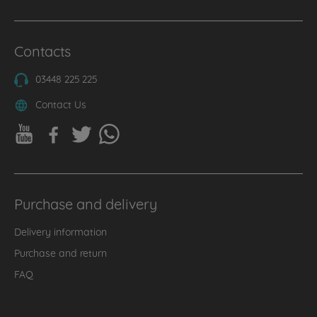
Contacts
03448 225 225
Contact Us
Purchase and delivery
Delivery information
Purchase and return
FAQ