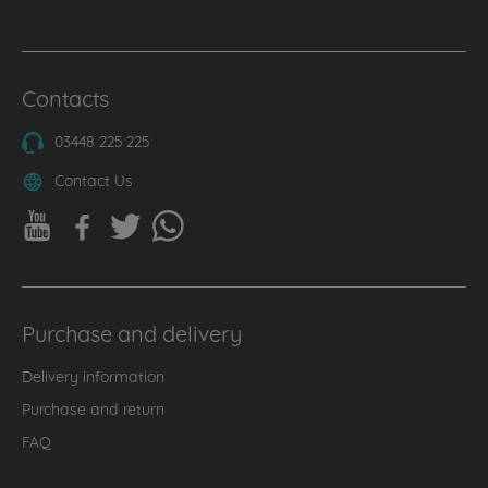
Contacts
03448 225 225
Contact Us
Purchase and delivery
Delivery information
Purchase and return
FAQ