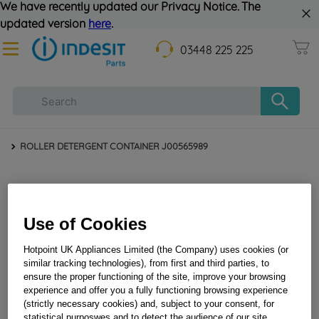
We have recently updated our Privacy Notice. The
updated version
here
.
03448 225 225
ROLLER DETERGENT CONTAINER J00565989
Use of Cookies
Hotpoint UK Appliances Limited (the Company) uses cookies (or
similar tracking technologies), from first and third parties, to
ensure the proper functioning of the site, improve your browsing
experience and offer you a fully functioning browsing experience
ROLLER DETERGENT CONTAINER J00565989
(strictly necessary cookies) and, subject to your consent, for
statistical purposwes and to detect the audience of our site