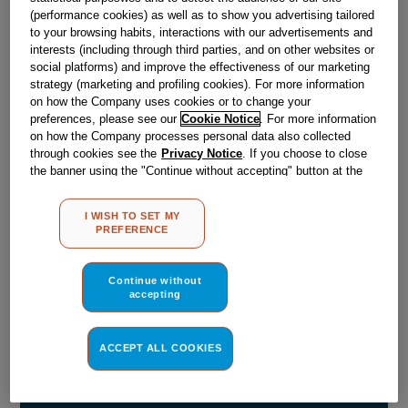
(performance cookies) as well as to show you advertising tailored
Obsolete
to your browsing habits, interactions with our advertisements and
interests (including through third parties, and on other websites or
SEE SUBSTITUTES
social platforms) and improve the effectiveness of our marketing
strategy (marketing and profiling cookies). For more information
on how the Company uses cookies or to change your
preferences, please see our
Cookie Notice
. For more information
Reference:
J00565989
on how the Company processes personal data also collected
Check if this part fits your appliance
through cookies see the
Privacy Notice
. If you choose to close
the banner using the "Continue without accepting" button at the
top right, the default settings that do not allow the use of cookies
Indesit
C00030405
genuine replacement part.
other than strictly necessary cookies will be maintained. By
I WISH TO SET MY
Please use the model list below to check if this part fits your
clicking on the "ACCEPT ALL COOKIES" button, you consent to
PREFERENCE
model.
the use of all of our cookies and the sharing of your data with
third parties for such purposes. By clicking on "I WISH TO SET
MY PREFERENCE", you can set your preferences.
Find the right part for your appliance
Continue without
accepting
ACCEPT ALL COOKIES