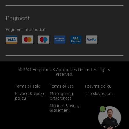
Payment
Payment information
© 2021 Hotpoint UK Appliances Limited. All rights
reserved.
Terms of sale
Terms of use
Returns policy
Privacy & cookie
Manage my
The slavery act
policy
preferences
Modern Slavery
Statement