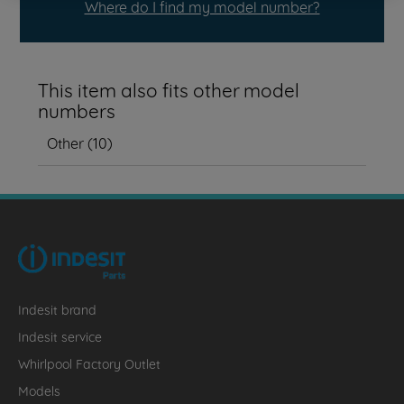
Where do I find my model number?
This item also fits other model
numbers
Other
(
10
)
Indesit brand
Indesit service
Whirlpool Factory Outlet
Models