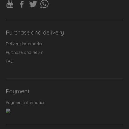
Purchase and delivery
Delivery information
Purchase and return
FAQ
Payment
Payment information