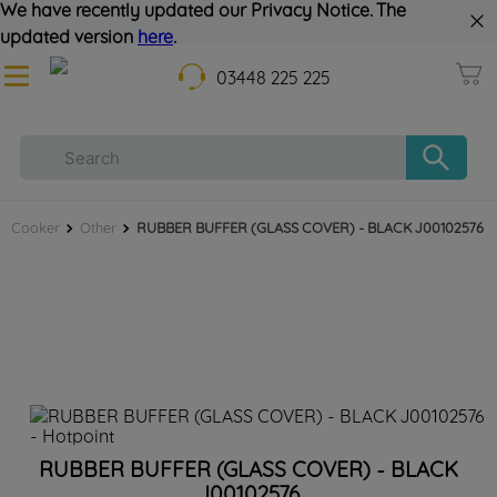
We have recently updated our Privacy Notice. The
updated version
here
.
03448 225 225
Cooker
Other
RUBBER BUFFER (GLASS COVER) - BLACK J00102576
RUBBER BUFFER (GLASS COVER) - BLACK
J00102576