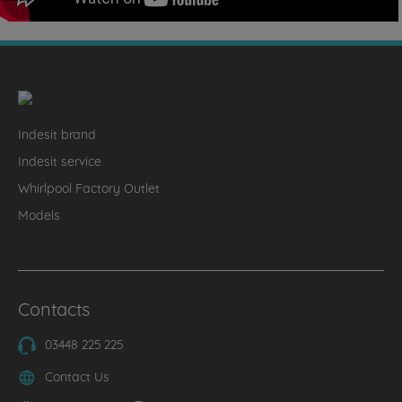
Indesit brand
Indesit service
Whirlpool Factory Outlet
Models
Contacts
03448 225 225
Contact Us