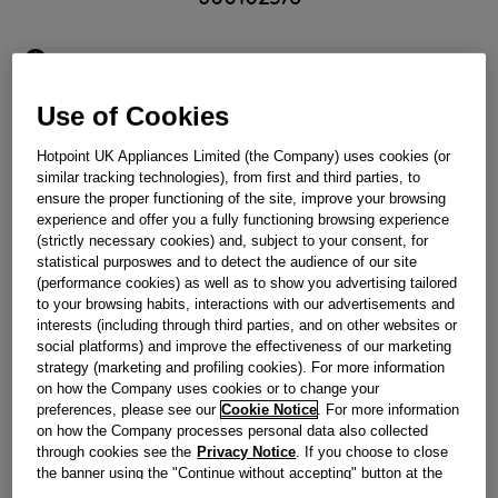
Obsolete
Use of Cookies
Reference:
J00102576
Hotpoint UK Appliances Limited (the Company) uses cookies (or
Check if this part fits your appliance
similar tracking technologies), from first and third parties, to
ensure the proper functioning of the site, improve your browsing
Indesit
C00042937
genuine replacement part.
experience and offer you a fully functioning browsing experience
(strictly necessary cookies) and, subject to your consent, for
Please use the model list below to check if this part fits your
statistical purposwes and to detect the audience of our site
model.
(performance cookies) as well as to show you advertising tailored
to your browsing habits, interactions with our advertisements and
Find the right part for your appliance
interests (including through third parties, and on other websites or
social platforms) and improve the effectiveness of our marketing
strategy (marketing and profiling cookies). For more information
on how the Company uses cookies or to change your
preferences, please see our
Cookie Notice
. For more information
on how the Company processes personal data also collected
through cookies see the
Privacy Notice
. If you choose to close
the banner using the "Continue without accepting" button at the
Where do I find my model number?
top right, the default settings that do not allow the use of cookies