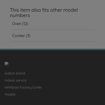
This item also fits other model
numbers
Oven
(
12
)
Cooker
(
3
)
Indesit brand
Indesit service
Whirlpool Factory Outlet
Models