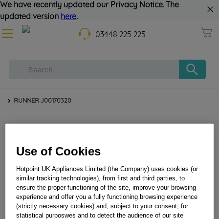
We have recently updated our Privacy Notice. The
updated version
here
.
03448 225 225
RUNNER J00170320
Use of Cookies
Hotpoint UK Appliances Limited (the Company) uses cookies (or
similar tracking technologies), from first and third parties, to
ensure the proper functioning of the site, improve your browsing
RUNNER J00170320
experience and offer you a fully functioning browsing experience
(strictly necessary cookies) and, subject to your consent, for
statistical purposwes and to detect the audience of our site