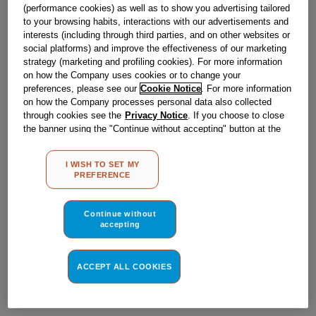
Obsolete
(performance cookies) as well as to show you advertising tailored
to your browsing habits, interactions with our advertisements and
interests (including through third parties, and on other websites or
social platforms) and improve the effectiveness of our marketing
Reference:
J00170320
strategy (marketing and profiling cookies). For more information
on how the Company uses cookies or to change your
Check if this part fits your appliance
preferences, please see our
Cookie Notice
. For more information
on how the Company processes personal data also collected
Indesit
C00138760
genuine replacement part.
through cookies see the
Privacy Notice
. If you choose to close
the banner using the "Continue without accepting" button at the
Please use the model list below to check if this part fits your
model.
top right, the default settings that do not allow the use of cookies
other than strictly necessary cookies will be maintained. By
I WISH TO SET MY
clicking on the "ACCEPT ALL COOKIES" button, you consent to
Find the right part for your appliance
PREFERENCE
the use of all of our cookies and the sharing of your data with
third parties for such purposes. By clicking on "I WISH TO SET
MY PREFERENCE", you can set your preferences.
Continue without
accepting
ACCEPT ALL COOKIES
Where do I find my model number?