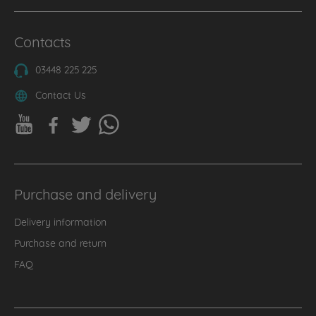
Contacts
03448 225 225
Contact Us
Purchase and delivery
Delivery information
Purchase and return
FAQ