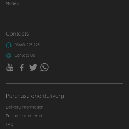
Models
Contacts
03448 225 225
Contact Us
Purchase and delivery
Delivery information
Purchase and return
FAQ