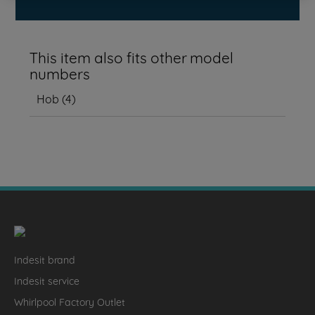
This item also fits other model
numbers
Hob
(
4
)
Indesit brand
Indesit service
Whirlpool Factory Outlet