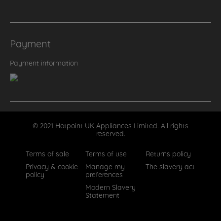
Payment
Payment information
© 2021 Hotpoint UK Appliances Limited. All rights
reserved.
Terms of sale
Terms of use
Returns policy
Privacy & cookie
Manage my
The slavery act
policy
preferences
Modern Slavery
Statement