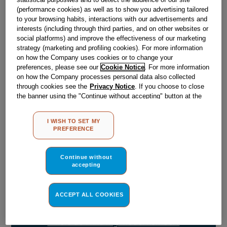
(performance cookies) as well as to show you advertising tailored
to your browsing habits, interactions with our advertisements and
Obsolete
interests (including through third parties, and on other websites or
social platforms) and improve the effectiveness of our marketing
strategy (marketing and profiling cookies). For more information
on how the Company uses cookies or to change your
Reference:
J00665245
preferences, please see our
Cookie Notice
. For more information
Check if this part fits your appliance
on how the Company processes personal data also collected
through cookies see the
Privacy Notice
. If you choose to close
the banner using the "Continue without accepting" button at the
Indesit
C00043504
genuine replacement part.
top right, the default settings that do not allow the use of cookies
Please use the model list below to check if this part fits your
other than strictly necessary cookies will be maintained. By
I WISH TO SET MY
model.
clicking on the "ACCEPT ALL COOKIES" button, you consent to
PREFERENCE
the use of all of our cookies and the sharing of your data with
third parties for such purposes. By clicking on "I WISH TO SET
Find the right part for your appliance
MY PREFERENCE", you can set your preferences.
Continue without
accepting
ACCEPT ALL COOKIES
Where do I find my model number?