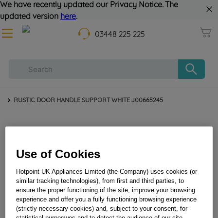
We have recently updated our Privacy Notice. The
updated version
here
.
03448 225 225
RUSTIC DOOR HANDLE SUPPORT WHITE J00665245
Use of Cookies
Hotpoint UK Appliances Limited (the Company) uses cookies (or
similar tracking technologies), from first and third parties, to
ensure the proper functioning of the site, improve your browsing
experience and offer you a fully functioning browsing experience
RUSTIC DOOR HANDLE SUPPORT WHITE
(strictly necessary cookies) and, subject to your consent, for
J00665245
statistical purposwes and to detect the audience of our site