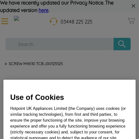
We have recently updated our Privacy Notice. The
updated version
here
.
03448 225 225
SCREW M4X10 TCB J00125125
Use of Cookies
Hotpoint UK Appliances Limited (the Company) uses cookies (or
similar tracking technologies), from first and third parties, to
ensure the proper functioning of the site, improve your browsing
SCREW M4X10 TCB J00125125
experience and offer you a fully functioning browsing experience
(strictly necessary cookies) and, subject to your consent, for
statistical purposwes and to detect the audience of our site