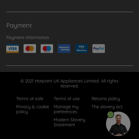
Payment
Payment information
© 2021 Hotpoint UK Appliances Limited. All rights
reserved.
Terms of sale
Terms of use
Returns policy
Privacy & cookie
Manage my
The slavery act
policy
preferences
Modern Slavery
Statement