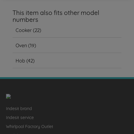
This item also fits other model
numbers
Cooker
(
22
)
Oven
(
19
)
Hob
(
42
)
Indesit brand
Indesit service
Whirlpool Factory Outlet