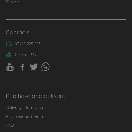
Models
Contacts
03448 225 225
Contact Us
Purchase and delivery
Delivery information
Purchase and return
FAQ