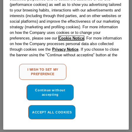
Obsolete
(performance cookies) as well as to show you advertising tailored
to your browsing habits, interactions with our advertisements and
interests (including through third parties, and on other websites or
social platforms) and improve the effectiveness of our marketing
Reference:
J00125125
strategy (marketing and profiling cookies). For more information
Check if this part fits your appliance
on how the Company uses cookies or to change your
preferences, please see our
Cookie Notice
. For more information
on how the Company processes personal data also collected
Indesit
C00002342
genuine replacement part.
through cookies see the
Privacy Notice
. If you choose to close
Please use the model list below to check if this part fits your
the banner using the "Continue without accepting" button at the
model.
top right, the default settings that do not allow the use of cookies
other than strictly necessary cookies will be maintained. By
I WISH TO SET MY
clicking on the "ACCEPT ALL COOKIES" button, you consent to
Find the right part for your appliance
PREFERENCE
the use of all of our cookies and the sharing of your data with
third parties for such purposes. By clicking on "I WISH TO SET
MY PREFERENCE", you can set your preferences.
Continue without
accepting
ACCEPT ALL COOKIES
Where do I find my model number?