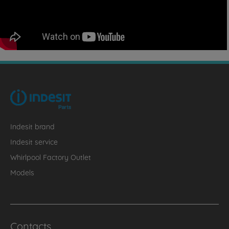
Indesit brand
Indesit service
Whirlpool Factory Outlet
Models
Contacts