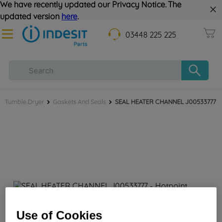
We have recently updated our Privacy Notice. The
updated version
here
.
03448 225 225
Tumble Dryer
Gaskets And Seals
SEAL HEATER CHANNEL J00533777
SEAL HEATER CHANNEL J00533777
Use of Cookies