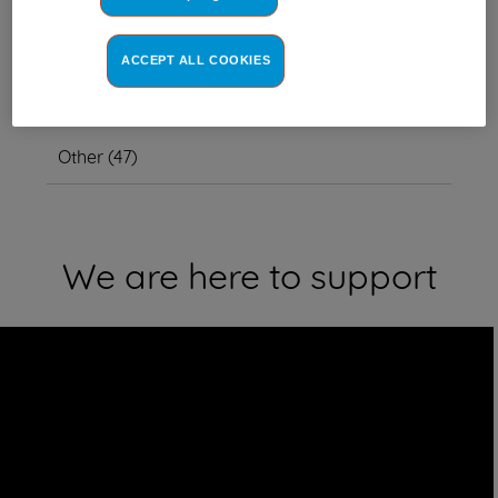
ACCEPT ALL COOKIES
This item also fits other model
numbers
Other
(
47
)
We are here to support