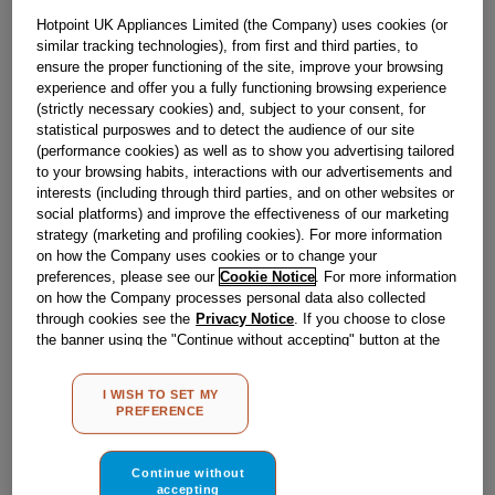
Obsolete
Hotpoint UK Appliances Limited (the Company) uses cookies (or
similar tracking technologies), from first and third parties, to
SEE SUBSTITUTES
ensure the proper functioning of the site, improve your browsing
experience and offer you a fully functioning browsing experience
(strictly necessary cookies) and, subject to your consent, for
statistical purposwes and to detect the audience of our site
Reference:
J00533777
(performance cookies) as well as to show you advertising tailored
Check if this part fits your appliance
to your browsing habits, interactions with our advertisements and
interests (including through third parties, and on other websites or
social platforms) and improve the effectiveness of our marketing
Indesit
C00526648
genuine replacement part.
strategy (marketing and profiling cookies). For more information
Please use the model list below to check if this part fits your
on how the Company uses cookies or to change your
model.
preferences, please see our
Cookie Notice
. For more information
on how the Company processes personal data also collected
Find the right part for your appliance
through cookies see the
Privacy Notice
. If you choose to close
the banner using the "Continue without accepting" button at the
top right, the default settings that do not allow the use of cookies
other than strictly necessary cookies will be maintained. By
I WISH TO SET MY
clicking on the "ACCEPT ALL COOKIES" button, you consent to
PREFERENCE
the use of all of our cookies and the sharing of your data with
third parties for such purposes. By clicking on "I WISH TO SET
MY PREFERENCE", you can set your preferences.
Continue without
Where do I find my model number?
accepting