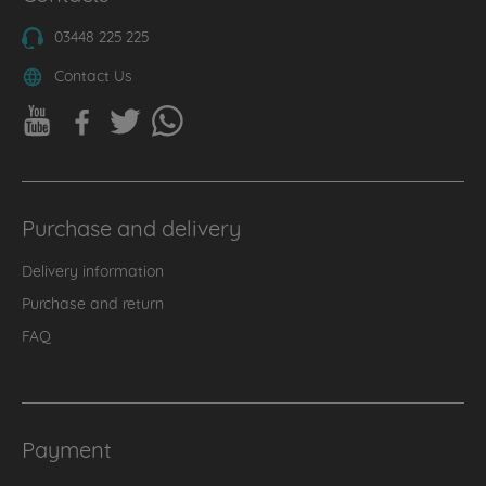
03448 225 225
Contact Us
Purchase and delivery
Delivery information
Purchase and return
FAQ
Payment