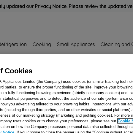
ly updated our Privacy Notice. Please review the updated ve
Refrigeration
Cooking
Small Appliances
Cleaning and 
Rated
'Great'
on
Uk Cust
f Cookies
K Appliances Limited (the Company) uses cookies (or similar tracking technol
hird parties, to ensure the proper functioning of the site, improve your browsin
SEAL O-RING 20,
ou a fully functioning browsing experience (strictly necessary cookies) and, s
2.62 J00680752
r statistical purposwes and to detect the audience of our site (performance c
show you advertising tailored to your browsing habits, interactions with our a
ts (including through third parties, and on other websites or social platforms)
veness of our marketing strategy (marketing and profiling cookies). For more 
mpany uses cookies or to change your preferences, please see our
Cookie 
Reference:
J00680752
mation on how the Company processes personal data also collected through 
y Notice
. If you choose to close the banner using the "Continue without accep