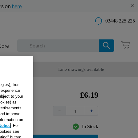
rsion
here
.
03448 225 225
Care
omer Service
Line drawings available
ogies), from
g experience
24 X
£
6
.
19
ubject to your
ookies) as
dvertisements
－
＋
 and improve
information on
Notice
. For
In Stock
cookies see
ting" button