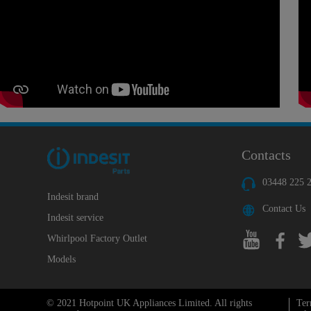
Contacts
03448 225 
Indesit brand
Contact Us
Indesit service
Whirlpool Factory Outlet
Models
© 2021 Hotpoint UK Appliances Limited. All rights
Ter