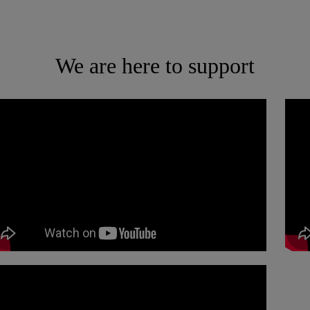
We are here to support