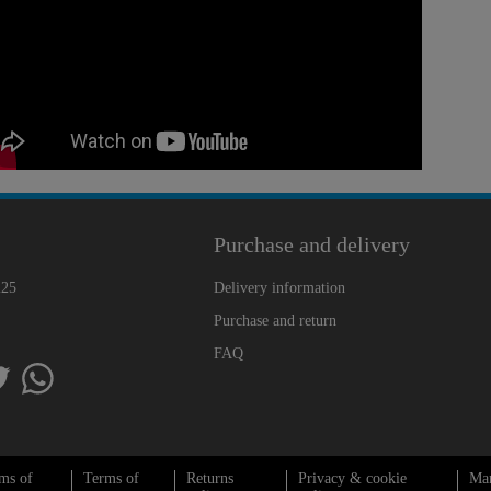
Purchase and delivery
225
Delivery information
Purchase and return
FAQ
ms of
Terms of
Returns
Privacy & cookie
Ma