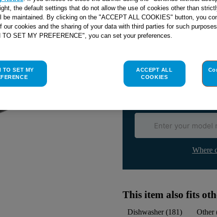
right, the default settings that do not allow the use of cookies other than stric
ll be maintained. By clicking on the "ACCEPT ALL COOKIES" button, you con
of our cookies and the sharing of your data with third parties for such purposes
Check if this part fits yo
H TO SET MY PREFERENCE", you can set your preferences.
Indesit
C00279390
genuine rep
H TO SET MY
ACCEPT ALL
Co
Please use the model list below 
EFERENCE
COOKIES
Find the right part for yo
Where d
This item also fits o
Dishwasher
(
181
)
Other