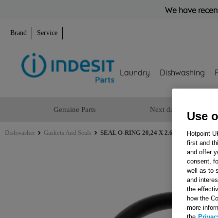
We have recent
Brand
Service
Laundry
Dishwashing
Genuine Parts
Next day delivery
Use o
Dishwasher
Gaskets And Seals
SEAL O-RING 20,24 X 2.62 J00680752
Hotpoint U
first and t
and offer y
consent, fo
well as to 
and interes
the effecti
how the Co
more infor
the
Privac