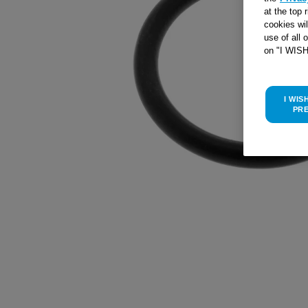
at the top 
cookies wi
use of all 
on "I WIS
I WIS
PR