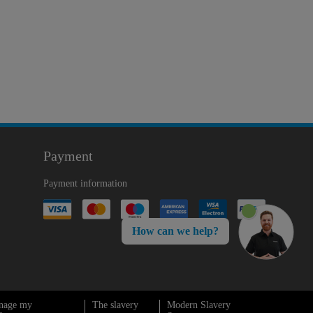
Payment
Payment information
How can we help?
nage my
The slavery
Modern Slavery