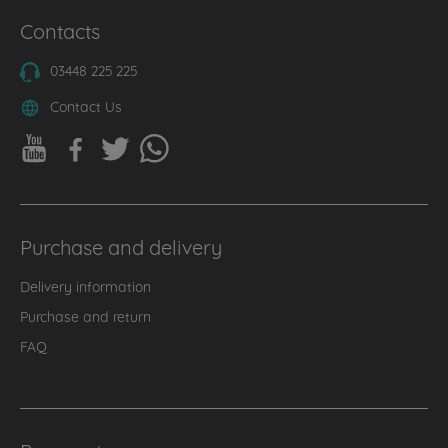
Contacts
03448 225 225
Contact Us
Purchase and delivery
Delivery information
Purchase and return
FAQ