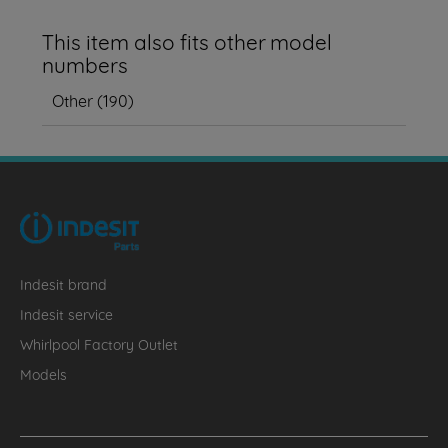
This item also fits other model
numbers
Other
(
190
)
Indesit brand
Indesit service
Whirlpool Factory Outlet
Models