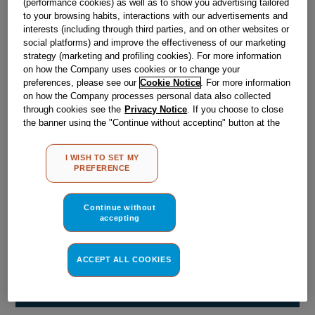
(performance cookies) as well as to show you advertising tailored
Obsolete
to your browsing habits, interactions with our advertisements and
interests (including through third parties, and on other websites or
social platforms) and improve the effectiveness of our marketing
Reference:
J00070691
strategy (marketing and profiling cookies). For more information
on how the Company uses cookies or to change your
Check if this part fits your appliance
preferences, please see our
Cookie Notice
. For more information
on how the Company processes personal data also collected
Indesit
C00019716
genuine replacement part.
through cookies see the
Privacy Notice
. If you choose to close
the banner using the "Continue without accepting" button at the
Please use the model list below to check if this part fits your
top right, the default settings that do not allow the use of cookies
model.
other than strictly necessary cookies will be maintained. By
I WISH TO SET MY
clicking on the "ACCEPT ALL COOKIES" button, you consent to
PREFERENCE
Find the right part for your appliance
the use of all of our cookies and the sharing of your data with
third parties for such purposes. By clicking on "I WISH TO SET
MY PREFERENCE", you can set your preferences.
Continue without
accepting
ACCEPT ALL COOKIES
Where do I find my model number?