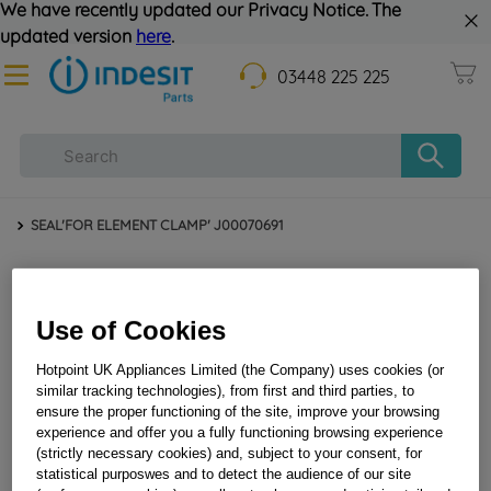
We have recently updated our Privacy Notice. The
updated version
here
.
03448 225 225
SEAL'FOR ELEMENT CLAMP' J00070691
Use of Cookies
Hotpoint UK Appliances Limited (the Company) uses cookies (or
similar tracking technologies), from first and third parties, to
ensure the proper functioning of the site, improve your browsing
experience and offer you a fully functioning browsing experience
SEAL'FOR ELEMENT CLAMP' J00070691
(strictly necessary cookies) and, subject to your consent, for
statistical purposwes and to detect the audience of our site