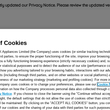
ly updated our Privacy Notice. Please review the updated ve
Refrigeration
Cooking
Small Appliances
Cleaning and 
f Cookies
K Appliances Limited (the Company) uses cookies (or similar tracking technol
Rated
'Great'
on
Uk Cust
hird parties, to ensure the proper functioning of the site, improve your browsin
ou a fully functioning browsing experience (strictly necessary cookies) and, s
r statistical purposwes and to detect the audience of our site (performance c
show you advertising tailored to your browsing habits, interactions with our a
SEPARATOR FR
ts (including through third parties, and on other websites or social platforms)
veness of our marketing strategy (marketing and profiling cookies). For more 
POLARW 517X33
mpany uses cookies or to change your preferences, please see our
Cookie 
J00274480
mation on how the Company processes personal data also collected through 
y Notice
. If you choose to close the banner using the "Continue without accep
right, the default settings that do not allow the use of cookies other than stric
Reference:
J00274480
ll be maintained. By clicking on the "ACCEPT ALL COOKIES" button, you con
of our cookies and the sharing of your data with third parties for such purposes