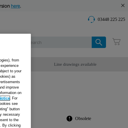
rsion
here
.
03448 225 225
Care
ogies), from
omer Service
Line drawings available
g experience
ubject to your
ookies) as
dvertisements
IDGE
 and improve
information on
0
Notice
. For
cookies see
ting" button
tly necessary
Obsolete
sent to the
. By clicking