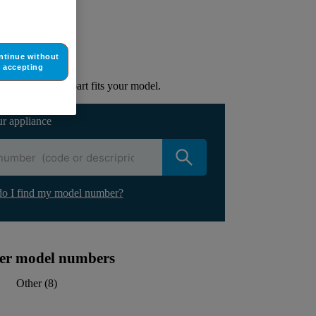
ur appliance
ntinue without
lacement part.
accepting
to check if this part fits your model.
ur appliance
o I find my model number?
ther model numbers
Other
(
8
)