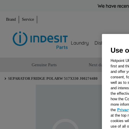
We have recent
Brand
Service
Laundry
Dishwashing
Use o
Hotpoint U
Genuine Parts
Next day delivery
first and t
and offer y
consent, fo
SEPARATOR FRIDGE POLARW 517X330 J00274480
well as to 
and interes
the effecti
how the Co
more infor
the
Privac
at the top 
cookies wi
use of all 