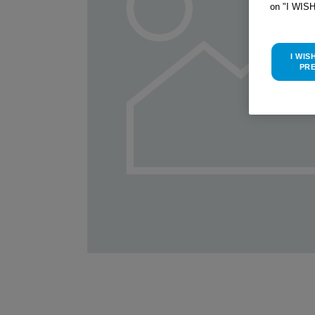
on "I WIS
I WIS
PR