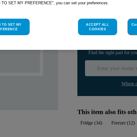
H TO SET MY PREFERENCE", you can set your preferences.
Check if this part fits yo
H TO SET MY
ACCEPT ALL
Co
Indesit
C00297546
genuine rep
EFERENCE
COOKIES
Please use the model list below 
Find the right part for yo
Where d
This item also fits o
Fridge
(
34
)
Freezer
(
12
)