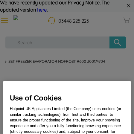
We have recently updated our Privacy Notice. The
updated version
here
.
03448 225 225
SET FREEZER EVAPORATOR NOFROST R600 J00174704
Use of Cookies
Hotpoint UK Appliances Limited (the Company) uses cookies (or
similar tracking technologies), from first and third parties, to
ensure the proper functioning of the site, improve your browsing
SET FREEZER EVAPORATOR NOFROST R600
experience and offer you a fully functioning browsing experience
J00174704
(strictly necessary cookies) and, subject to your consent, for