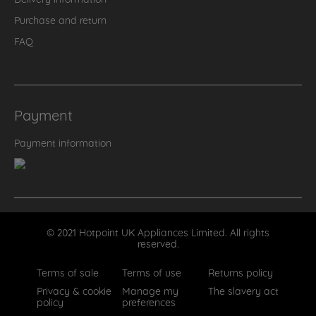
Purchase and return
FAQ
Payment
Payment information
© 2021 Hotpoint UK Appliances Limited. All rights
reserved.
Terms of sale
Terms of use
Returns policy
Privacy & cookie
Manage my
The slavery act
policy
preferences