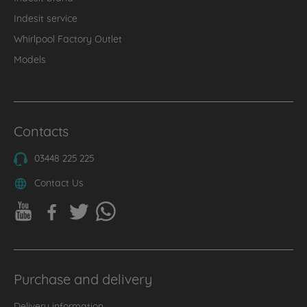
Indesit service
Whirlpool Factory Outlet
Models
Contacts
03448 225 225
Contact Us
Purchase and delivery
Delivery information