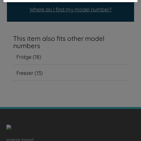
Where do I find my model number?
This item also fits other model
numbers
Fridge
(
18
)
Freezer
(
13
)
Indesit brand