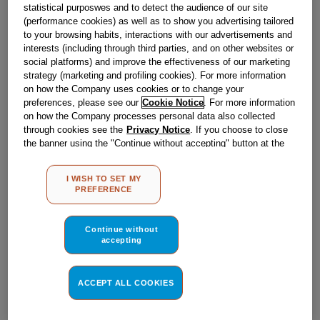
statistical purposwes and to detect the audience of our site
(performance cookies) as well as to show you advertising tailored
to your browsing habits, interactions with our advertisements and
Obsolete
interests (including through third parties, and on other websites or
social platforms) and improve the effectiveness of our marketing
SEE SUBSTITUTES
strategy (marketing and profiling cookies). For more information
on how the Company uses cookies or to change your
preferences, please see our
Cookie Notice
. For more information
Reference:
J00174704
on how the Company processes personal data also collected
through cookies see the
Privacy Notice
. If you choose to close
Check if this part fits your appliance
the banner using the "Continue without accepting" button at the
top right, the default settings that do not allow the use of cookies
Indesit
C00094667
genuine replacement part.
other than strictly necessary cookies will be maintained. By
I WISH TO SET MY
clicking on the "ACCEPT ALL COOKIES" button, you consent to
Please use the model list below to check if this part fits your
PREFERENCE
the use of all of our cookies and the sharing of your data with
model.
third parties for such purposes. By clicking on "I WISH TO SET
MY PREFERENCE", you can set your preferences.
Continue without
Find the right part for your appliance
accepting
ACCEPT ALL COOKIES